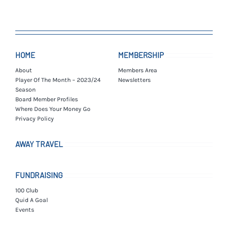
HOME
MEMBERSHIP
About
Members Area
Player Of The Month – 2023/24
Newsletters
Season
Board Member Profiles
Where Does Your Money Go
Privacy Policy
AWAY TRAVEL
FUNDRAISING
100 Club
Quid A Goal
Events