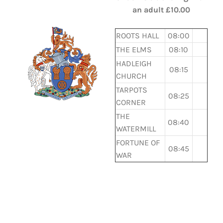
an adult £10.00
ROOTS HALL
08:00
THE ELMS
08:10
HADLEIGH
08:15
CHURCH
TARPOTS
08:25
CORNER
THE
08:40
WATERMILL
FORTUNE OF
08:45
WAR