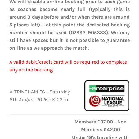
We will disable on-line booking prior to each game
EVENTS
as coaches become nearly full (typically this is
around 3 days before and/or when there are around
AWAY TRAVEL
5 places left) – at this point the dedicated booking
number should be used (07892 905338). We may
SOCIAL INCLUSION
still have spaces but it is not possible to guarantee
on-line as we approach the match.
FUNDRAISING
A valid debit/credit card will be required to complete
JUNIOR BLUES
any online booking.
SUEPA
ALTRINCHAM FC - Saturday
CLUB HISTORY
8th August 2026 - KO 3pm
SHOP
Members £37.00 - Non
Members £42.00
CONTACT
Under 18's traveling with