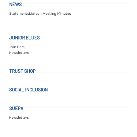
NEWS
Statements
Liaison Meeting Minutes
JUNIOR BLUES
Join Here
Newsletters
TRUST SHOP
SOCIAL INCLUSION
SUEPA
Newsletters