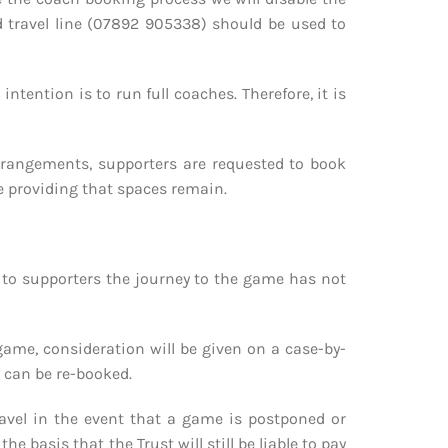
d travel line (07892 905338) should be used to
tention is to run full coaches. Therefore, it is
 arrangements, supporters are requested to book
me providing that spaces remain.
 to supporters the journey to the game has not
game, consideration will be given on a case-by-
t can be re-booked.
 travel in the event that a game is postponed or
 basis that the Trust will still be liable to pay