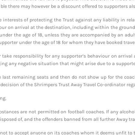
le there may however be a discount offered to supporters also 
e interests of protecting the Trust against any liability in re
r on arrival at the destination, including within the ground it
under the age of 18, unless they are accompanied by an adult 
upporter under the age of 18 for whom they have booked travel
or take responsibility for any supporter’s behaviour on arriva
aging any negative situation that might arise due to a support
e last remaining seats and then do not show up for the coach 
he decision of the Shrimpers Trust Away Travel Co-ordinator rega
ng.
ubstances are not permitted on football coaches. If any alcoho
sposed of, and the offenders banned from all further Away trav
 not to accept anyone on its coaches whom it deems unfit to t