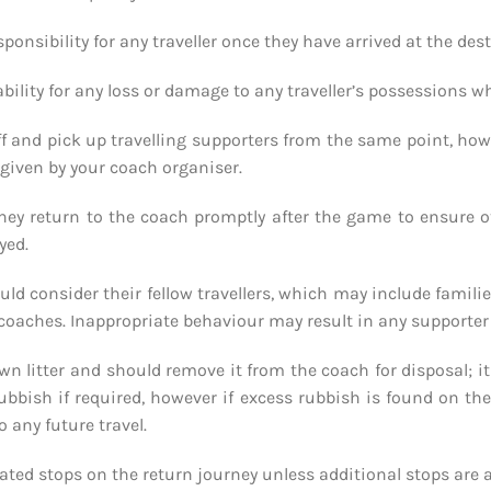
sponsibility for any traveller once they have arrived at the de
ability for any loss or damage to any traveller’s possessions w
ff and pick up travelling supporters from the same point, howe
s given by your coach organiser.
they return to the coach promptly after the game to ensure 
yed.
uld consider their fellow travellers, which may include famil
coaches. Inappropriate behaviour may result in any supporter 
r own litter and should remove it from the coach for disposal; 
rubbish if required, however if excess rubbish is found on th
o any future travel.
gnated stops on the return journey unless additional stops are