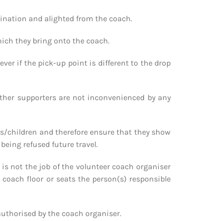
stination and alighted from the coach.
hich they bring onto the coach.
ver if the pick-up point is different to the drop
other supporters are not inconvenienced by any
ies/children and therefore ensure that they show
being refused future travel.
it is not the job of the volunteer coach organiser
e coach floor or seats the person(s) responsible
 authorised by the coach organiser.