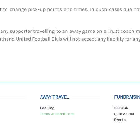
ht to change pick-up points and times. In such cases due not
any supporter travelling to an away game on a Trust coach may
hend United Football Club will not accept any liability for a
AWAY TRAVEL
FUNDRAISI
Booking
100 Club
Terms & Conditions
Quid A Goal
Events