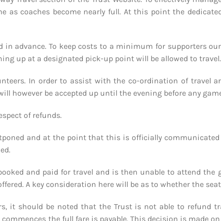
e as coaches become nearly full. At this point the dedicate
d in advance. To keep costs to a minimum for supporters our in
ing up at a designated pick-up point will be allowed to travel.
unteers. In order to assist with the co-ordination of travel
s will however be accepted up until the evening before any ga
espect of refunds.
tponed and at the point that this is officially communicated
ded.
booked and paid for travel and is then unable to attend the 
offered. A key consideration here will be as to whether the sea
ters, it should be noted that the Trust is not able to refund
mmences the full fare is payable. This decision is made on the