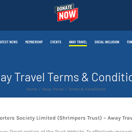
LATEST NEWS
MEMBERSHIP
EVENTS
AWAY TRAVEL
SOCIAL INCLUSION
FUN
ay Travel Terms & Conditi
Home
Away Travel
Terms & Conditions
rters Society Limited (Shrimpers Trust) – Away Tra
Away Travel section of the Trust Website. To effectively mana