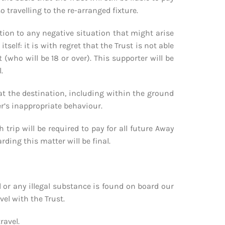
travelling to the re-arranged fixture.
lation to any negative situation that might arise
self: it is with regret that the Trust is not able
(who will be 18 or over). This supporter will be
.
l at the destination, including within the ground
er’s inappropriate behaviour.
trip will be required to pay for all future Away
rding this matter will be final.
l or any illegal substance is found on board our
el with the Trust.
ravel.