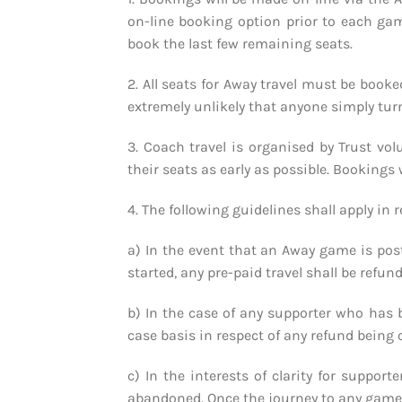
on-line booking option prior to each gam
book the last few remaining seats.
2. All seats for Away travel must be booke
extremely unlikely that anyone simply turn
3. Coach travel is organised by Trust vol
their seats as early as possible. Booking
4. The following guidelines shall apply in r
a) In the event that an Away game is pos
started, any pre-paid travel shall be refun
b) In the case of any supporter who has 
case basis in respect of any refund being 
c) In the interests of clarity for suppor
abandoned. Once the journey to any game co