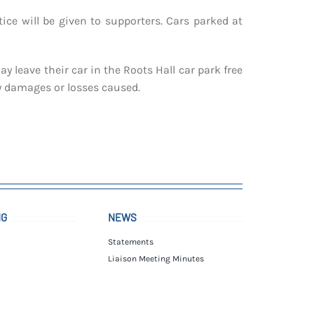
ice will be given to supporters. Cars parked at
 leave their car in the Roots Hall car park free
ny damages or losses caused.
NG
NEWS
Statements
Liaison Meeting Minutes