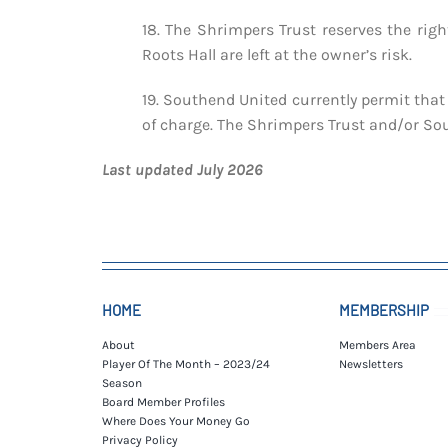
18. The Shrimpers Trust reserves the rig
Roots Hall are left at the owner’s risk.
19. Southend United currently permit that 
of charge. The Shrimpers Trust and/or Sout
Last updated July 2026
HOME
MEMBERSHIP
About
Members Area
Player Of The Month – 2023/24
Newsletters
Season
Board Member Profiles
Where Does Your Money Go
Privacy Policy