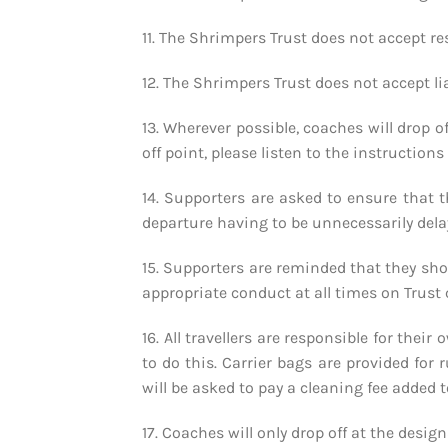
11. The Shrimpers Trust does not accept re
12. The Shrimpers Trust does not accept li
13. Wherever possible, coaches will drop o
off point, please listen to the instruction
14. Supporters are asked to ensure that 
departure having to be unnecessarily dela
15. Supporters are reminded that they sho
appropriate conduct at all times on Trust 
16. All travellers are responsible for thei
to do this. Carrier bags are provided for 
will be asked to pay a cleaning fee added t
17. Coaches will only drop off at the desi