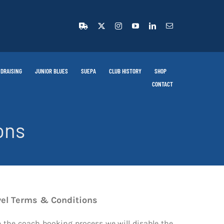
DRAISING
JUNIOR BLUES
SUEPA
CLUB HISTORY
SHOP
CONTACT
ons
vel Terms & Conditions
ge the coach booking process we will disable the