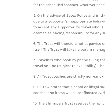
for the scheduled coaches. Wherever possib
5. On the advice of Essex Police and in th
due to a supporter’s inappropriate behaviou
to accept any supporter for travel who is 
deemed as having responsibility for any s
6. The Trust will therefore not supervise 
itself. The Trust will take no part in man
7. Travellers who book by phone filling th
travel on-line (subject to availability). T
8. All Trust coaches are strictly non-smoki
9. UK Law states that alcohol or illegal s
coaches the items will be confiscated & di
10. The Shrimpers Trust reserves the right