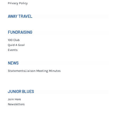
Privacy Policy
AWAY TRAVEL
FUNDRAISING
100 Club
Quid A Goal
Events
NEWS
Statements
Liaison Meeting Minutes
JUNIOR BLUES
Join Here
Newsletters