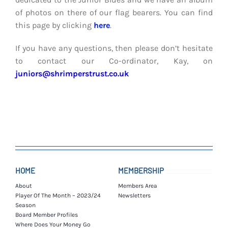
of photos on there of our flag bearers. You can find
this page by clicking
here
.
If you have any questions, then please don’t hesitate
to contact our Co-ordinator, Kay, on
juniors@shrimperstrust.co.uk
HOME
MEMBERSHIP
About
Members Area
Player Of The Month – 2023/24
Newsletters
Season
Board Member Profiles
Where Does Your Money Go