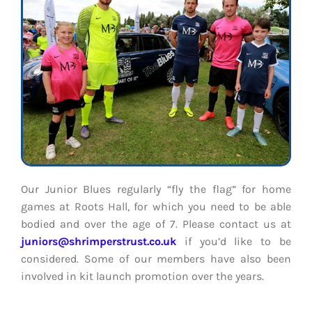
Our Junior Blues regularly “fly the flag” for home
games at Roots Hall, for which you need to be able
bodied and over the age of 7.
Please contact us at
juniors@shrimperstrust.co.uk
if you’d like to be
considered. Some of our members have also been
involved in kit launch promotion over the years.