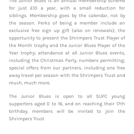
The Junior Blues is an annual membership scheme
for just £10 a year, with a small reduction for
siblings. Membership goes by the calendar, not by
the season. Perks of being a member include an
exclusive free sign up gift (also on renewals); the
opportunity to present the Shrimpers Trust Player of
the Month trophy and the Junior Blues Player of the
Year trophy; attendance at all Junior Blues events,
including the Christmas Party, numbers permitting;
special offers from our partners, including one free
away travel per season with the Shrimpers Trust and
much, much more.
The Junior Blues is open to all SUFC young
supporters aged 0 to 16, and on reaching their 17th
birthday, members will be invited to join the
Shrimpers Trust