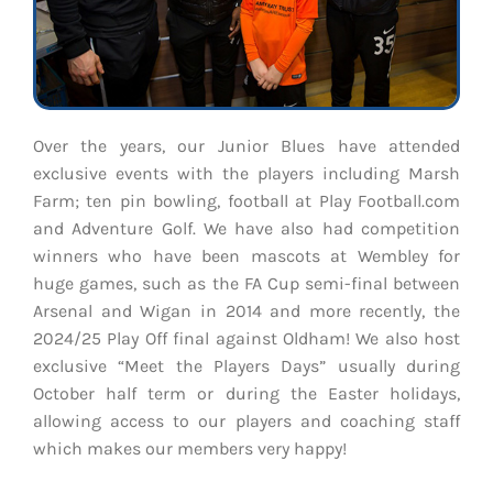
Over the years, our Junior Blues have attended
exclusive events with the players including Marsh
Farm; ten pin bowling, football at Play Football.com
and Adventure Golf. We have also had competition
winners who have been mascots at Wembley for
huge games, such as the FA Cup semi-final between
Arsenal and Wigan in 2014 and more recently, the
2024/25 Play Off final against Oldham! We also host
exclusive “Meet the Players Days” usually during
October half term or during the Easter holidays,
allowing access to our players and coaching staff
which makes our members very happy!