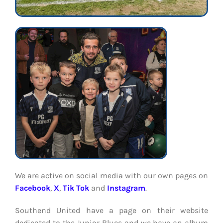
We are active on social media with our own pages on
Facebook
,
X
,
Tik Tok
and
Instagram
.
Southend United have a page on their website
dedicated to the Junior Blues and we have an album