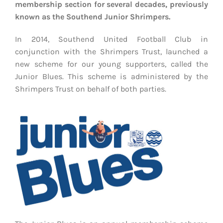
EVENTS
membership section for several decades, previously
known as the Southend Junior Shrimpers.
AWAY TRAVEL
In 2014, Southend United Football Club in
conjunction with the Shrimpers Trust, launched a
SOCIAL INCLUSION
new scheme for our young supporters, called the
Junior Blues. This scheme is administered by the
FUNDRAISING
Shrimpers Trust on behalf of both parties.
JUNIOR BLUES
SUEPA
CLUB HISTORY
SHOP
CONTACT