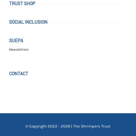
TRUST SHOP
SOCIAL INCLUSION
SUEPA
Newsletters
CONTACT
© Copyright 2022 - 2026 | The Shrimpers Trust