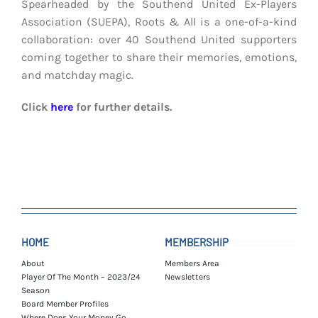
Spearheaded by the Southend United Ex-Players
Association (SUEPA), Roots & All is a one-of-a-kind
collaboration: over 40 Southend United supporters
coming together to share their memories, emotions,
and matchday magic.
Click
here
for further details.
HOME
MEMBERSHIP
About
Members Area
Player Of The Month – 2023/24
Newsletters
Season
Board Member Profiles
Where Does Your Money Go