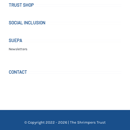
TRUST SHOP
SOCIAL INCLUSION
SUEPA
Newsletters
CONTACT
© Copyright 2022 - 2026 | The Shrimpers Trust