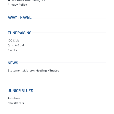
Privacy Policy
AWAY TRAVEL
FUNDRAISING
100 Club
Quid A Goal
Events
NEWS
Statements
Liaison Meeting Minutes
JUNIOR BLUES
Join Here
Newsletters