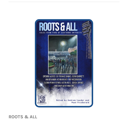
EVENTS
AWAY TRAVEL
SOCIAL INCLUSION
FUNDRAISING
JUNIOR BLUES
SUEPA
CLUB HISTORY
SHOP
ROOTS & ALL
CONTACT