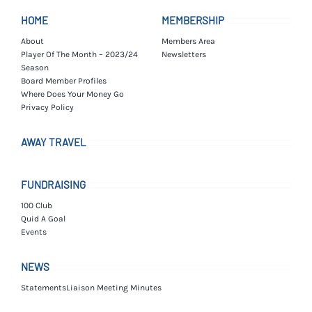
HOME
MEMBERSHIP
About
Members Area
Player Of The Month – 2023/24
Newsletters
Season
Board Member Profiles
Where Does Your Money Go
Privacy Policy
AWAY TRAVEL
FUNDRAISING
100 Club
Quid A Goal
Events
NEWS
Statements
Liaison Meeting Minutes