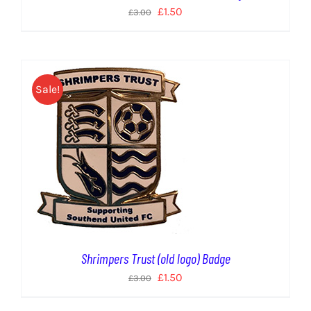
Original
Current
£
1.50
£
3.00
price
price
was:
is:
£3.00.
£1.50.
Sale!
Shrimpers Trust (old logo) Badge
Original
Current
£
1.50
£
3.00
price
price