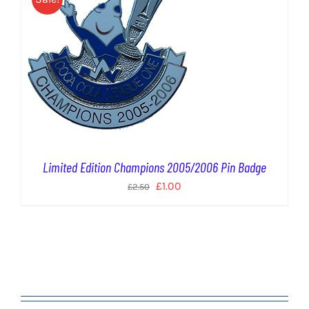
Limited Edition Champions 2005/2006 Pin Badge
Original
Current
£
1.00
£
2.50
price
price
was:
is:
£2.50.
£1.00.