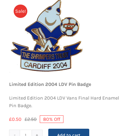
EVENTS
Sale!
AWAY TRAVEL
SOCIAL INCLUSION
FUNDRAISING
JUNIOR BLUES
SUEPA
Limited Edition 2004 LDV Pin Badge
CLUB HISTORY
Limited Edition 2004 LDV Vans Final Hard Enamel
Pin Badge.
SHOP
£
0.50
£
2.50
80% Off
Original
Current
price
price
CONTACT
was:
is:
Add to cart