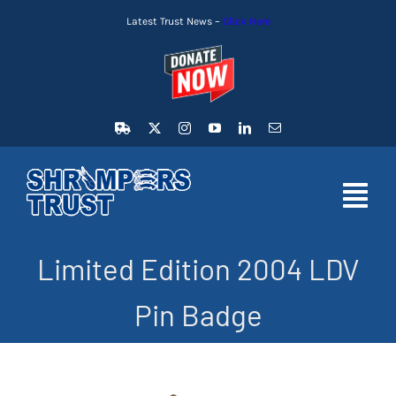
Skip
Latest Trust News –
Click Here
to
content
Toggl
Navig
Limited Edition 2004 LDV
HOME
Pin Badge
LATEST NEWS
MEMBERSHIP