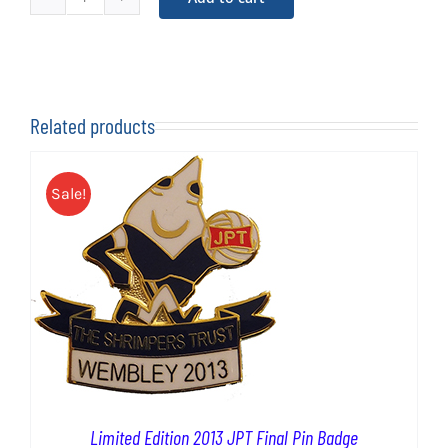
Limited
£2.50.
£0.50.
Edition
2004
LDV
Pin
Related products
Badge
quantity
Sale!
Limited Edition 2013 JPT Final Pin Badge