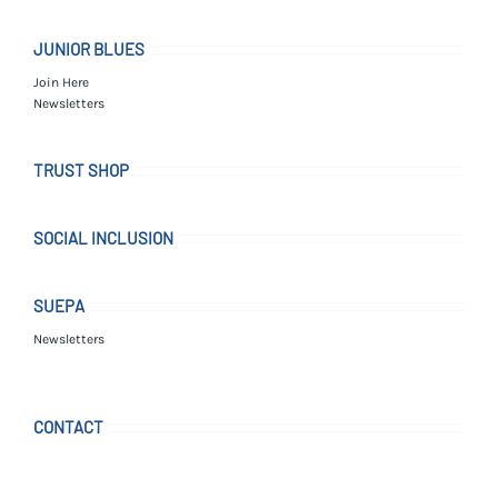
JUNIOR BLUES
Join Here
Newsletters
TRUST SHOP
SOCIAL INCLUSION
SUEPA
Newsletters
CONTACT