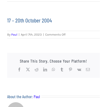
EVENTS
AWAY TRAVEL
17 – 20th October 2004
SOCIAL INCLUSION
on
By
Paul
|
April 7th, 2023
|
Comments Off
FUNDRAISING
17
–
20th
JUNIOR BLUES
October
2004
Share This Story, Choose Your Platform!
SUEPA
Facebook
X
Reddit
LinkedIn
WhatsApp
Tumblr
Pinterest
Vk
Email
CLUB HISTORY
SHOP
About the Author:
Paul
CONTACT