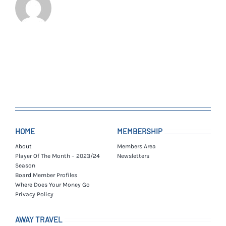
HOME
MEMBERSHIP
About
Members Area
Player Of The Month – 2023/24
Newsletters
Season
Board Member Profiles
Where Does Your Money Go
Privacy Policy
AWAY TRAVEL