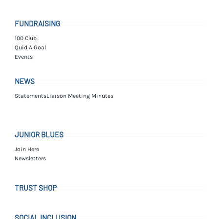
FUNDRAISING
100 Club
Quid A Goal
Events
NEWS
Statements
Liaison Meeting Minutes
JUNIOR BLUES
Join Here
Newsletters
TRUST SHOP
SOCIAL INCLUSION