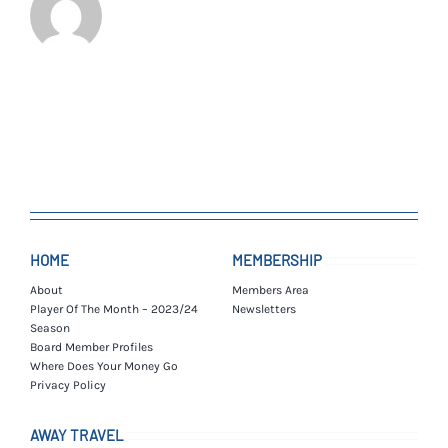
HOME
MEMBERSHIP
About
Members Area
Player Of The Month – 2023/24
Newsletters
Season
Board Member Profiles
Where Does Your Money Go
Privacy Policy
AWAY TRAVEL