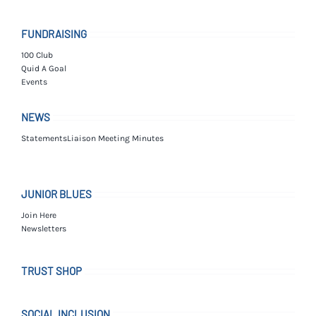
FUNDRAISING
100 Club
Quid A Goal
Events
NEWS
Statements
Liaison Meeting Minutes
JUNIOR BLUES
Join Here
Newsletters
TRUST SHOP
SOCIAL INCLUSION