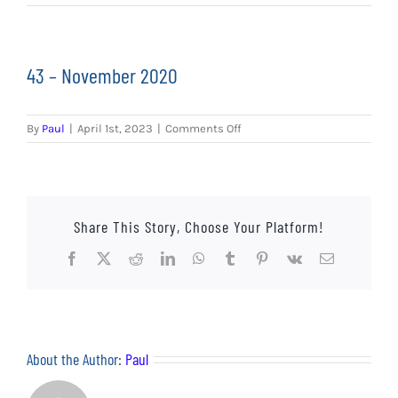
EVENTS
AWAY TRAVEL
43 – November 2020
SOCIAL INCLUSION
on
By
Paul
|
April 1st, 2023
|
Comments Off
FUNDRAISING
43
–
November
JUNIOR BLUES
2020
Share This Story, Choose Your Platform!
SUEPA
Facebook
X
Reddit
LinkedIn
WhatsApp
Tumblr
Pinterest
Vk
Email
CLUB HISTORY
SHOP
About the Author:
Paul
CONTACT