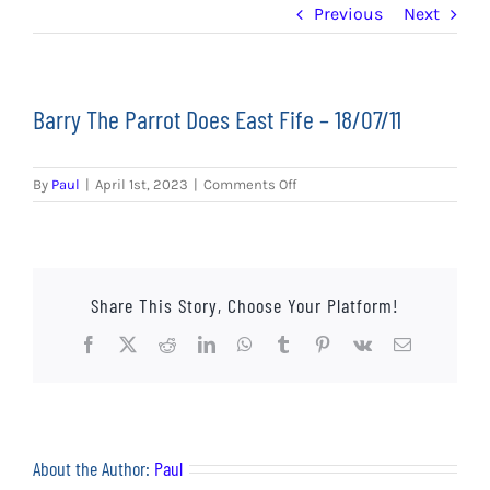
EVENTS
Previous
Next
AWAY TRAVEL
Barry The Parrot Does East Fife – 18/07/11
SOCIAL INCLUSION
FUNDRAISING
on
By
Paul
|
April 1st, 2023
|
Comments Off
Barry
The
JUNIOR BLUES
Parrot
Does
SUEPA
East
Share This Story, Choose Your Platform!
Fife
–
Facebook
X
Reddit
LinkedIn
WhatsApp
Tumblr
Pinterest
Vk
Email
CLUB HISTORY
18/07/11
SHOP
CONTACT
About the Author:
Paul