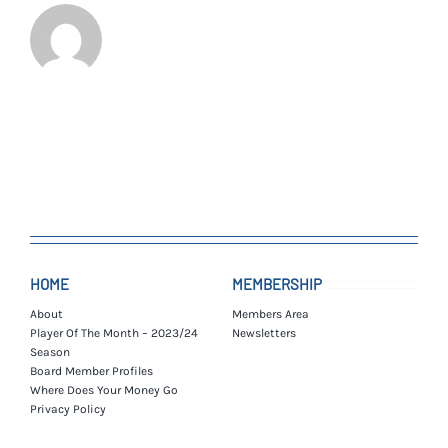
HOME
MEMBERSHIP
About
Members Area
Player Of The Month – 2023/24
Newsletters
Season
Board Member Profiles
Where Does Your Money Go
Privacy Policy