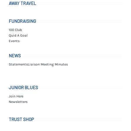
AWAY TRAVEL
FUNDRAISING
100 Club
Quid A Goal
Events
NEWS
Statements
Liaison Meeting Minutes
JUNIOR BLUES
Join Here
Newsletters
TRUST SHOP