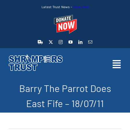
Skip
Latest Trust News –
Click Here
to
content
Toggl
Navig
Barry The Parrot Does
HOME
East Fife – 18/07/11
LATEST NEWS
MEMBERSHIP