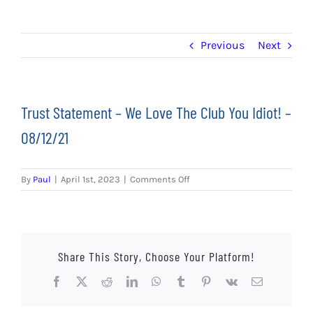
EVENTS
AWAY TRAVEL
Previous
Next
SOCIAL INCLUSION
Trust Statement – We Love The Club You Idiot! –
FUNDRAISING
08/12/21
JUNIOR BLUES
on
By
Paul
|
April 1st, 2023
|
Comments Off
SUEPA
Trust
Statement
–
CLUB HISTORY
We
Love
Share This Story, Choose Your Platform!
SHOP
The
Club
Facebook
X
Reddit
LinkedIn
WhatsApp
Tumblr
Pinterest
Vk
Email
You
CONTACT
Idiot!