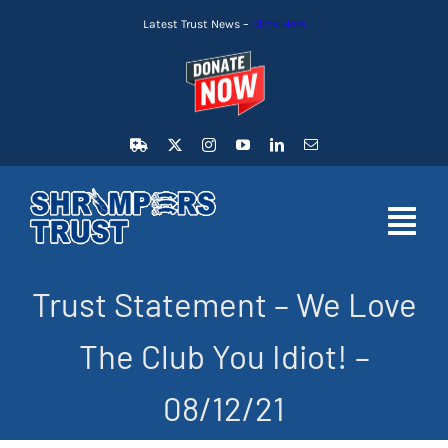
Skip
Latest Trust News –
Click Here
to
content
Toggl
Navig
Trust Statement – We Love
HOME
The Club You Idiot! –
LATEST NEWS
08/12/21
MEMBERSHIP