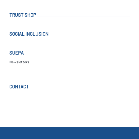
TRUST SHOP
SOCIAL INCLUSION
SUEPA
Newsletters
CONTACT