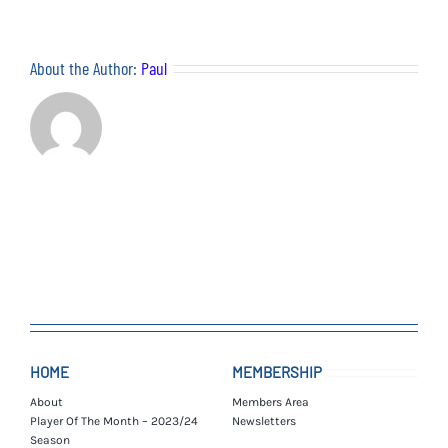
–
08/12/21
About the Author:
Paul
HOME
MEMBERSHIP
About
Members Area
Player Of The Month – 2023/24
Newsletters
Season