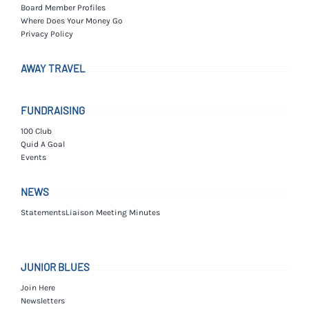
Board Member Profiles
Where Does Your Money Go
Privacy Policy
AWAY TRAVEL
FUNDRAISING
100 Club
Quid A Goal
Events
NEWS
Statements
Liaison Meeting Minutes
JUNIOR BLUES
Join Here
Newsletters