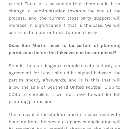
period. There is a possibility that there could be a
change in administration towards the end of the
process, and the current cross-party support will
increase in significance if that is the case. We will
continue to monitor this situation closely.
Does Ron Martin need to be certain of planning
permission before the takeover can be completed?
Should the due diligence complete satisfactorily, an
Agreement for Lease should be signed between the
parties shortly afterwards, and it is this that will
allow the sale of Southend United Football Club to
COSU to complete. It will not have to wait for full
planning permission.
The removal of the stadium and its replacement with
housing from the previous approved application will
be regarded as a material change to the existing