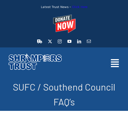
Skip
Latest Trust News –
Click Here
to
content
Toggl
Navig
SUFC / Southend Council
HOME
FAQ’s
LATEST NEWS
MEMBERSHIP