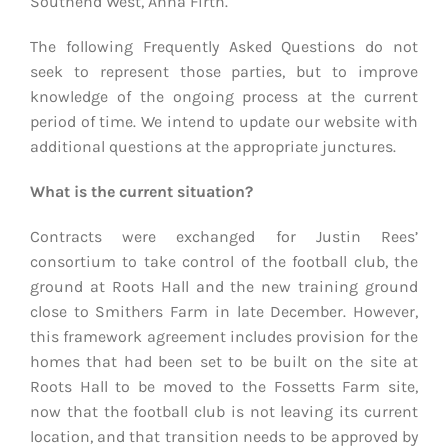
Southend West, Anna Firth.
The following Frequently Asked Questions do not
seek to represent those parties, but to improve
knowledge of the ongoing process at the current
period of time. We intend to update our website with
additional questions at the appropriate junctures.
What is the current situation?
Contracts were exchanged for Justin Rees’
consortium to take control of the football club, the
ground at Roots Hall and the new training ground
close to Smithers Farm in late December. However,
this framework agreement includes provision for the
homes that had been set to be built on the site at
Roots Hall to be moved to the Fossetts Farm site,
now that the football club is not leaving its current
location, and that transition needs to be approved by