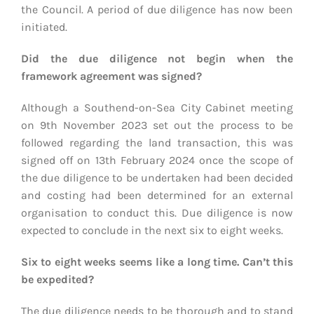
the Council. A period of due diligence has now been
initiated.
Did the due diligence not begin when the
framework agreement was signed?
Although a Southend-on-Sea City Cabinet meeting
on 9th November 2023 set out the process to be
followed regarding the land transaction, this was
signed off on 13th February 2024 once the scope of
the due diligence to be undertaken had been decided
and costing had been determined for an external
organisation to conduct this. Due diligence is now
expected to conclude in the next six to eight weeks.
Six to eight weeks seems like a long time. Can’t this
be expedited?
The due diligence needs to be thorough and to stand