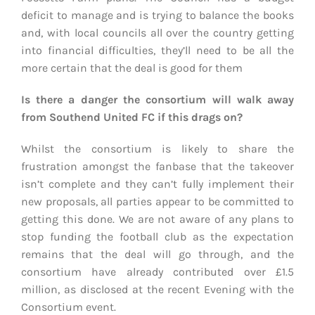
deficit to manage and is trying to balance the books
and, with local councils all over the country getting
into financial difficulties, they’ll need to be all the
more certain that the deal is good for them
Is there a danger the consortium will walk away
from Southend United FC if this drags on?
Whilst the consortium is likely to share the
frustration amongst the fanbase that the takeover
isn’t complete and they can’t fully implement their
new proposals, all parties appear to be committed to
getting this done. We are not aware of any plans to
stop funding the football club as the expectation
remains that the deal will go through, and the
consortium have already contributed over £1.5
million, as disclosed at the recent Evening with the
Consortium event.