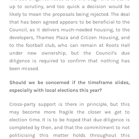
up to scrutiny, and too quick a decision would be
likely to mean the proposals being rejected. The deal
that has been agreed appears to be beneficial to the
Council, as it delivers much-needed housing, to the
developers, Thames Plaza and Citizen Housing, and
to the football club, who can remain at Roots Hall
under new ownership, but the Council’s due
diligence is required to confirm that nothing has
been missed.
Should we be concerned if the timeframe slides,
especially with local elections this year?
Cross-party support is there in principle, but this
may become more fragile the closer we get to
election time. It is to be hoped that due diligence is
completed by then, and that the commitment to not
politicising this matter holds throughout this