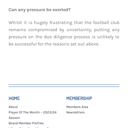
Can any pressure be exerted?
Whilst it is hugely frustrating that the football club
remains compromised by uncertainty, putting any
pressure on the due diligence process is unlikely to
be successful for the reasons set out above.
HOME
MEMBERSHIP
About
Members Area
Player Of The Month – 2023/24
Newsletters
Season
Board Member Profiles