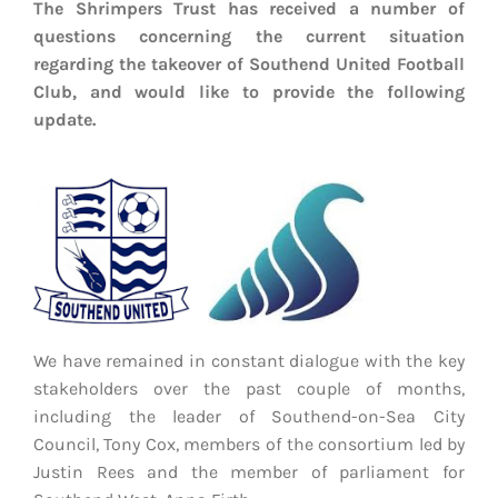
The Shrimpers Trust has received a number of
EVENTS
questions concerning the current situation
regarding the takeover of Southend United Football
AWAY TRAVEL
Club, and would like to provide the following
update.
SOCIAL INCLUSION
FUNDRAISING
JUNIOR BLUES
SUEPA
CLUB HISTORY
We have remained in constant dialogue with the key
stakeholders over the past couple of months,
SHOP
including the leader of Southend-on-Sea City
Council, Tony Cox, members of the consortium led by
CONTACT
Justin Rees and the member of parliament for