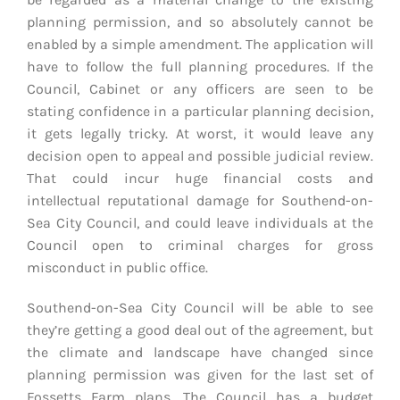
planning permission, and so absolutely cannot be
enabled by a simple amendment. The application will
have to follow the full planning procedures. If the
Council, Cabinet or any officers are seen to be
stating confidence in a particular planning decision,
it gets legally tricky. At worst, it would leave any
decision open to appeal and possible judicial review.
That could incur huge financial costs and
intellectual reputational damage for Southend-on-
Sea City Council, and could leave individuals at the
Council open to criminal charges for gross
misconduct in public office.
Southend-on-Sea City Council will be able to see
they’re getting a good deal out of the agreement, but
the climate and landscape have changed since
planning permission was given for the last set of
Fossetts Farm plans. The Council has a budget