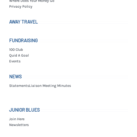
Where Does Your Money Go
Privacy Policy
AWAY TRAVEL
FUNDRAISING
100 Club
Quid A Goal
Events
NEWS
Statements
Liaison Meeting Minutes
JUNIOR BLUES
Join Here
Newsletters