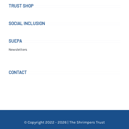
TRUST SHOP
SOCIAL INCLUSION
SUEPA
Newsletters
CONTACT
© Copyright 2022 - 2026 | The Shrimpers Trust