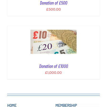
Donation of £500
£
500.00
Donation of £1000
£
1,000.00
HOME
MEMBERSHIP