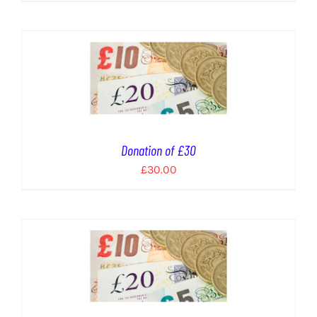
Donation of £30
£
30.00