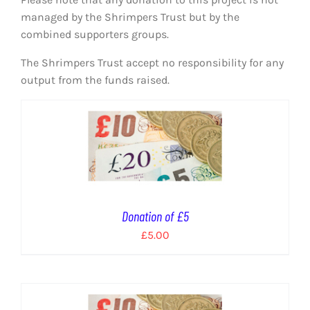
EVENTS
managed by the Shrimpers Trust but by the
combined supporters groups.
AWAY TRAVEL
The Shrimpers Trust accept no responsibility for any
SOCIAL INCLUSION
output from the funds raised.
FUNDRAISING
JUNIOR BLUES
SUEPA
Donation of £5
CLUB HISTORY
£
5.00
SHOP
CONTACT