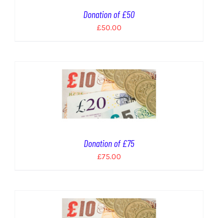
Donation of £50
£
50.00
Donation of £75
£
75.00