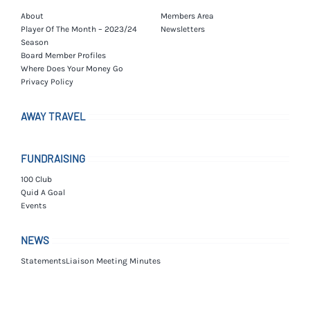
About
Members Area
Player Of The Month – 2023/24
Newsletters
Season
Board Member Profiles
Where Does Your Money Go
Privacy Policy
AWAY TRAVEL
FUNDRAISING
100 Club
Quid A Goal
Events
NEWS
Statements
Liaison Meeting Minutes