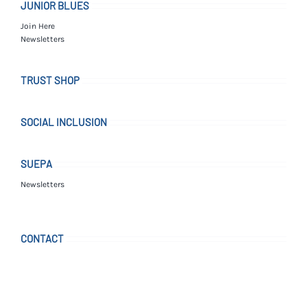
JUNIOR BLUES
Join Here
Newsletters
TRUST SHOP
SOCIAL INCLUSION
SUEPA
Newsletters
CONTACT