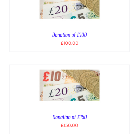
Donation of £100
£
100.00
Donation of £150
£
150.00