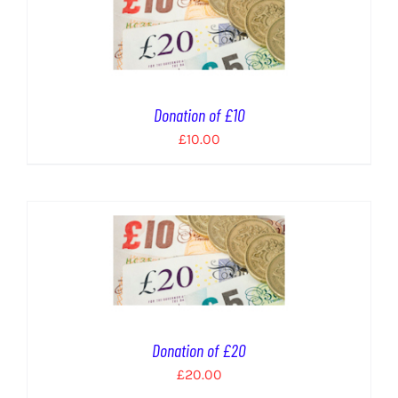
Donation of £10
£
10.00
Donation of £20
£
20.00