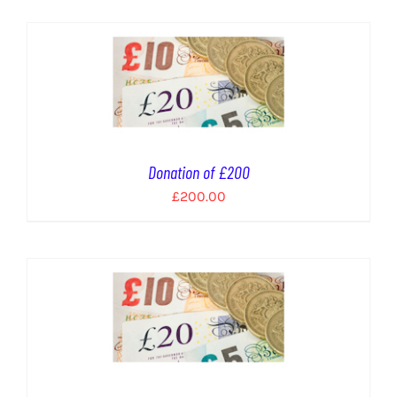
Donation of £200
£
200.00