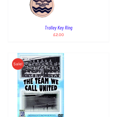
Trolley Key Ring
£
2.00
Sale!