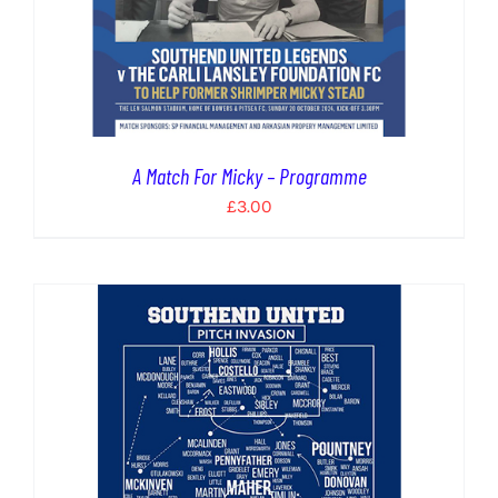
A Match For Micky – Programme
£
3.00