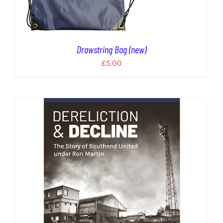
Drawstring Bag (new)
£
5.00