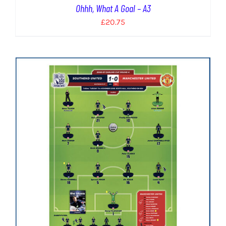
Ohhh, What A Goal – A3
£
20.75