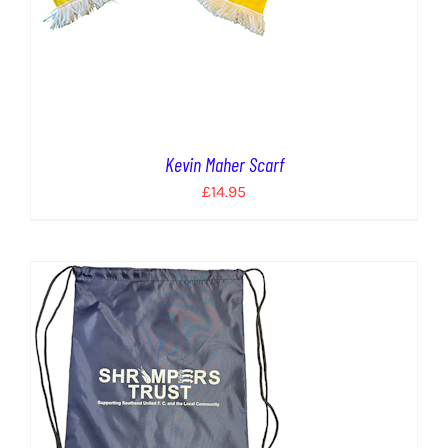
Kevin Maher Scarf
£
14.95