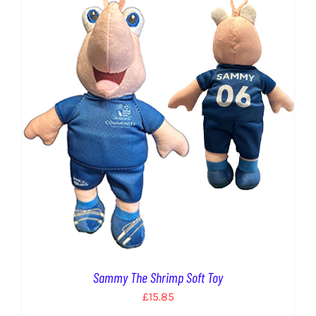
EVENTS
AWAY TRAVEL
SOCIAL INCLUSION
FUNDRAISING
JUNIOR BLUES
SUEPA
CLUB HISTORY
SHOP
Sammy The Shrimp Soft Toy
£
15.85
CONTACT