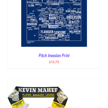
Pitch Invasion Print
£
15.75