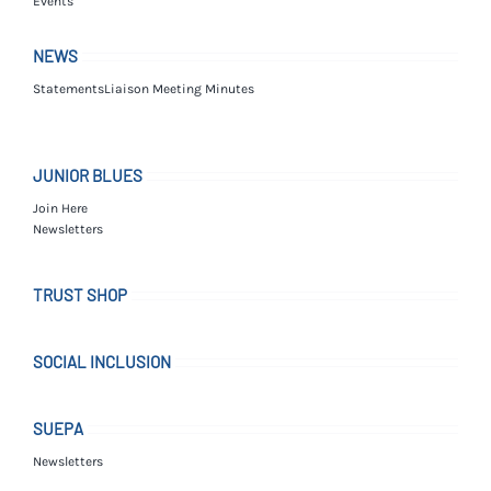
Events
NEWS
Statements
Liaison Meeting Minutes
JUNIOR BLUES
Join Here
Newsletters
TRUST SHOP
SOCIAL INCLUSION
SUEPA
Newsletters