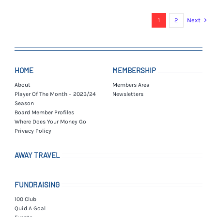
£7.00.
£4.00.
1
2
Next
HOME
MEMBERSHIP
About
Members Area
Player Of The Month – 2023/24
Newsletters
Season
Board Member Profiles
Where Does Your Money Go
Privacy Policy
AWAY TRAVEL
FUNDRAISING
100 Club
Quid A Goal