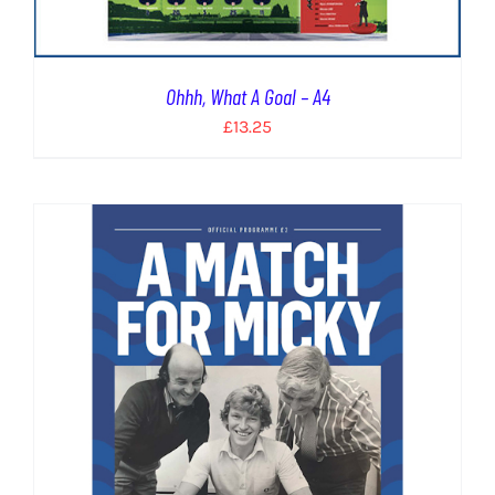
Ohhh, What A Goal – A4
£
13.25