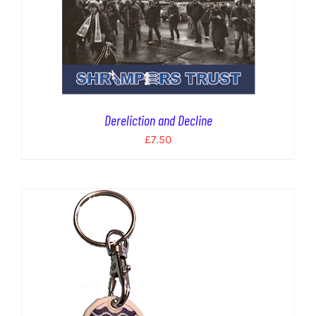
Dereliction and Decline
£
7.50