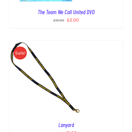
The Team We Call United DVD
Original
Current
£
2.00
£
10.00
price
price
was:
is:
£10.00.
£2.00.
Sale!
Lanyard