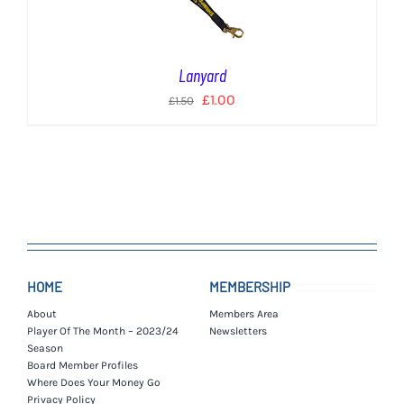
Lanyard
Original
Current
£
1.00
£
1.50
price
price
was:
is:
£1.50.
£1.00.
HOME
MEMBERSHIP
About
Members Area
Player Of The Month – 2023/24
Newsletters
Season
Board Member Profiles
Where Does Your Money Go
Privacy Policy