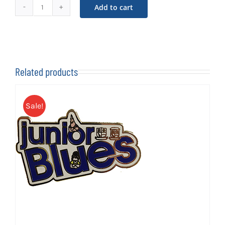
Add to cart
Sammy
The
Shrimp
Soft
Toy
Related products
quantity
Sale!