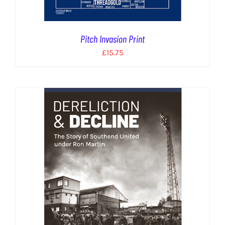
Pitch Invasion Print
£
15.75