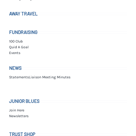
AWAY TRAVEL
FUNDRAISING
100 Club
Quid A Goal
Events
NEWS
Statements
Liaison Meeting Minutes
JUNIOR BLUES
Join Here
Newsletters
TRUST SHOP