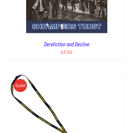
Dereliction and Decline
£
7.50
Sale!