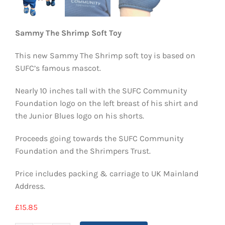
Sammy The Shrimp Soft Toy
This new Sammy The Shrimp soft toy is based on
SUFC’s famous mascot.
Nearly 10 inches tall with the SUFC Community
Foundation logo on the left breast of his shirt and
the Junior Blues logo on his shorts.
Proceeds going towards the SUFC Community
Foundation and the Shrimpers Trust.
Price includes packing & carriage to UK Mainland
Address.
£
15.85