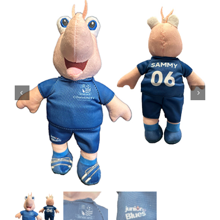
EVENTS
AWAY TRAVEL
SOCIAL INCLUSION
FUNDRAISING
JUNIOR BLUES
SUEPA
CLUB HISTORY
SHOP
CONTACT