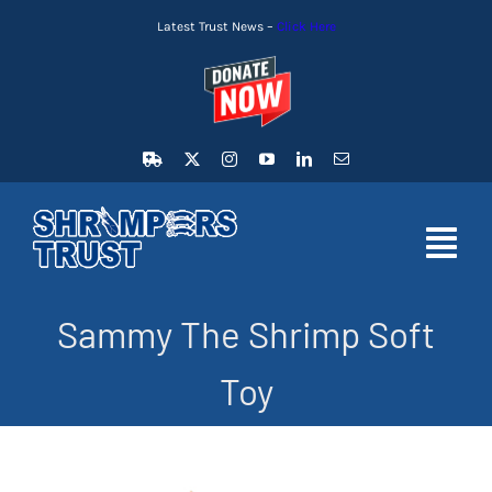
Skip
Latest Trust News –
Click Here
to
content
Toggl
Navig
Sammy The Shrimp Soft
HOME
Toy
LATEST NEWS
MEMBERSHIP