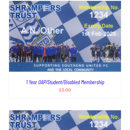
1 Year OAP/Student/Disabled Membership
£
5.00