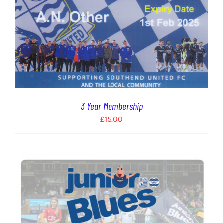
3 Year Membership
£
15.00