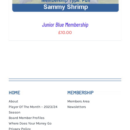
Junior Blue Membership
£
10.00
HOME
MEMBERSHIP
About
Members Area
Player Of The Month – 2023/24
Newsletters
Season
Board Member Profiles
Where Does Your Money Go
Privacy Policy