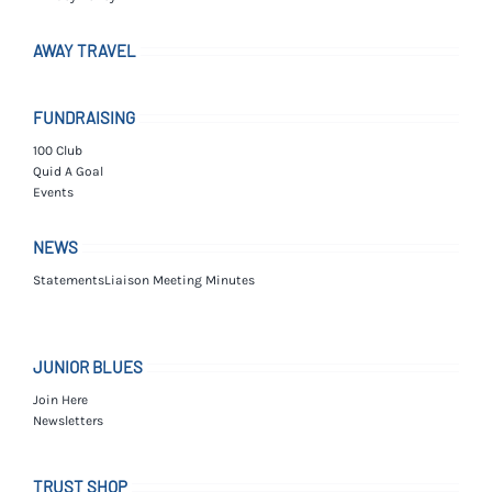
AWAY TRAVEL
FUNDRAISING
100 Club
Quid A Goal
Events
NEWS
Statements
Liaison Meeting Minutes
JUNIOR BLUES
Join Here
Newsletters
TRUST SHOP