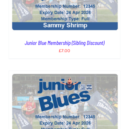
Junior Blue Membership (Sibling Discount)
£
7.00