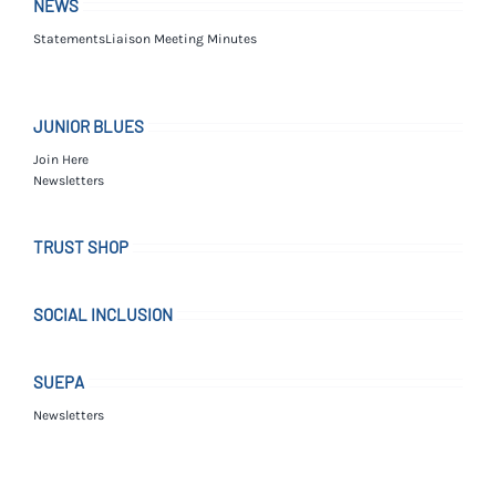
NEWS
Statements
Liaison Meeting Minutes
JUNIOR BLUES
Join Here
Newsletters
TRUST SHOP
SOCIAL INCLUSION
SUEPA
Newsletters