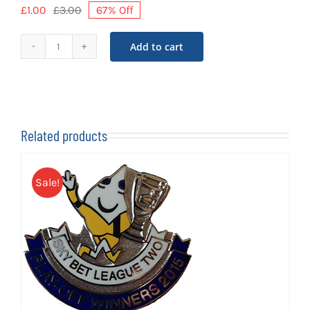
£
1.00
£
3.00
67% Off
Original
Current
price
price
was:
is:
Add to cart
Shrimpers
£3.00.
£1.00.
Trust
Year
Badge
quantity
Related products
Sale!