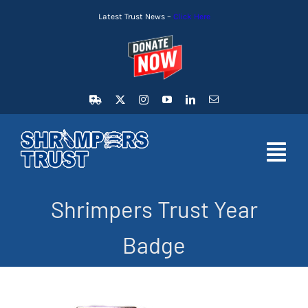
Skip
Latest Trust News –
Click Here
to
content
Toggl
Navig
Shrimpers Trust Year
HOME
Badge
LATEST NEWS
MEMBERSHIP