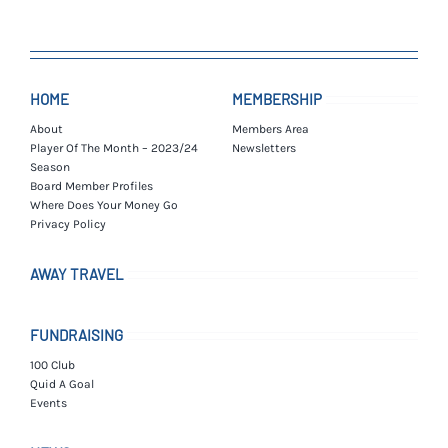
HOME
MEMBERSHIP
About
Members Area
Player Of The Month – 2023/24
Newsletters
Season
Board Member Profiles
Where Does Your Money Go
Privacy Policy
AWAY TRAVEL
FUNDRAISING
100 Club
Quid A Goal
Events