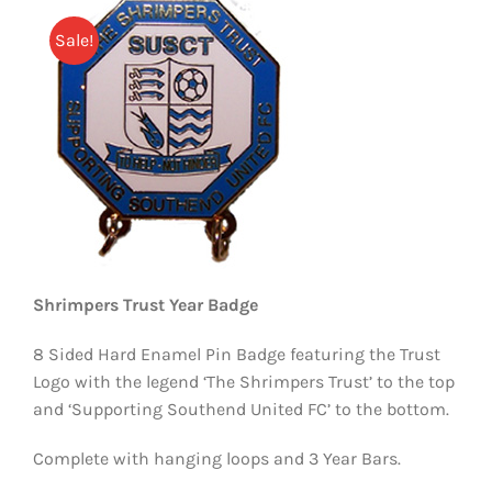
EVENTS
Sale!
AWAY TRAVEL
SOCIAL INCLUSION
FUNDRAISING
JUNIOR BLUES
SUEPA
Shrimpers Trust Year Badge
CLUB HISTORY
8 Sided Hard Enamel Pin Badge featuring the Trust
Logo with the legend ‘The Shrimpers Trust’ to the top
SHOP
and ‘Supporting Southend United FC’ to the bottom.
Complete with hanging loops and 3 Year Bars.
CONTACT