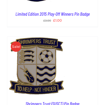
Limited Edition 2015 Play-Off Winners Pin Badge
Original
Current
£
1.00
£
3.00
price
price
was:
is:
£3.00.
£1.00.
Sale!
Shrimpers Trust (SUSCT) Pin Badge