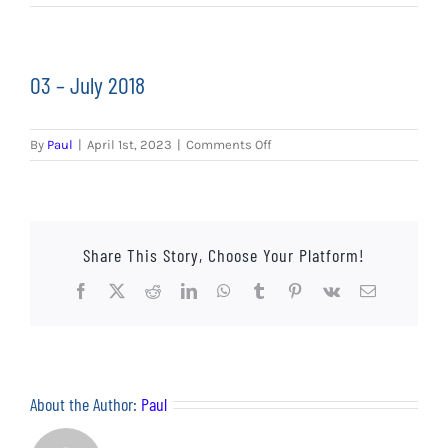
EVENTS
AWAY TRAVEL
03 – July 2018
SOCIAL INCLUSION
on
By
Paul
|
April 1st, 2023
|
Comments Off
FUNDRAISING
03
–
July
JUNIOR BLUES
2018
Share This Story, Choose Your Platform!
SUEPA
Facebook
X
Reddit
LinkedIn
WhatsApp
Tumblr
Pinterest
Vk
Email
CLUB HISTORY
SHOP
About the Author:
Paul
CONTACT