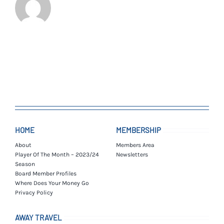
HOME
MEMBERSHIP
About
Members Area
Player Of The Month – 2023/24
Newsletters
Season
Board Member Profiles
Where Does Your Money Go
Privacy Policy
AWAY TRAVEL