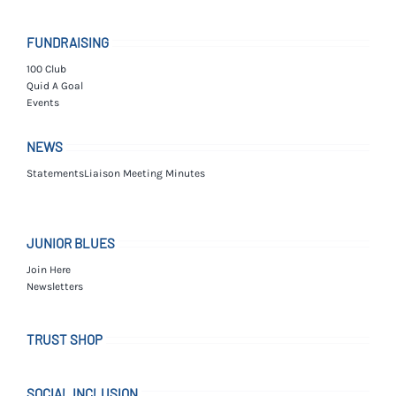
FUNDRAISING
100 Club
Quid A Goal
Events
NEWS
Statements
Liaison Meeting Minutes
JUNIOR BLUES
Join Here
Newsletters
TRUST SHOP
SOCIAL INCLUSION