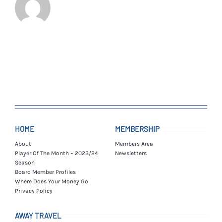
HOME
MEMBERSHIP
About
Members Area
Player Of The Month – 2023/24
Newsletters
Season
Board Member Profiles
Where Does Your Money Go
Privacy Policy
AWAY TRAVEL