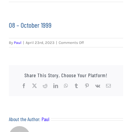
EVENTS
AWAY TRAVEL
08 – October 1999
SOCIAL INCLUSION
on
By
Paul
|
April 23rd, 2023
|
Comments Off
FUNDRAISING
08
–
October
JUNIOR BLUES
1999
Share This Story, Choose Your Platform!
SUEPA
Facebook
X
Reddit
LinkedIn
WhatsApp
Tumblr
Pinterest
Vk
Email
CLUB HISTORY
SHOP
About the Author:
Paul
CONTACT