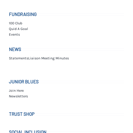
FUNDRAISING
100 Club
Quid A Goal
Events
NEWS
Statements
Liaison Meeting Minutes
JUNIOR BLUES
Join Here
Newsletters
TRUST SHOP
SOCIAL INCLUSION