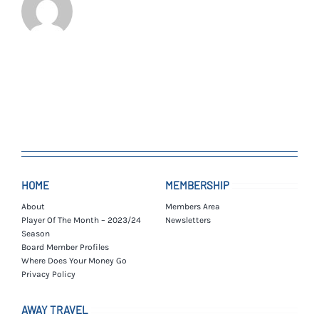
HOME
MEMBERSHIP
About
Members Area
Player Of The Month – 2023/24
Newsletters
Season
Board Member Profiles
Where Does Your Money Go
Privacy Policy
AWAY TRAVEL