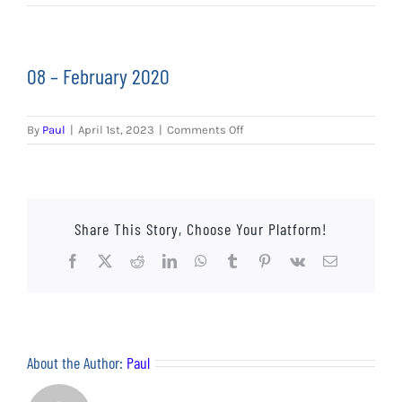
EVENTS
AWAY TRAVEL
08 – February 2020
SOCIAL INCLUSION
on
By
Paul
|
April 1st, 2023
|
Comments Off
FUNDRAISING
08
–
February
JUNIOR BLUES
2020
Share This Story, Choose Your Platform!
SUEPA
Facebook
X
Reddit
LinkedIn
WhatsApp
Tumblr
Pinterest
Vk
Email
CLUB HISTORY
SHOP
About the Author:
Paul
CONTACT