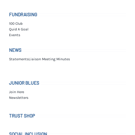
FUNDRAISING
100 Club
Quid A Goal
Events
NEWS
Statements
Liaison Meeting Minutes
JUNIOR BLUES
Join Here
Newsletters
TRUST SHOP
SOCIAL INCLUSION