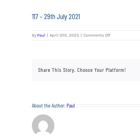
117 – 29th July 2021
on
By
Paul
|
April 12th, 2023
|
Comments Off
117
–
29th
July
2021
Share This Story, Choose Your Platform!
About the Author:
Paul