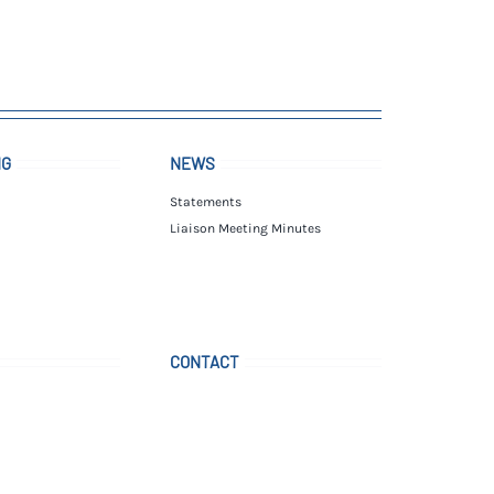
NG
NEWS
Statements
Liaison Meeting Minutes
CONTACT