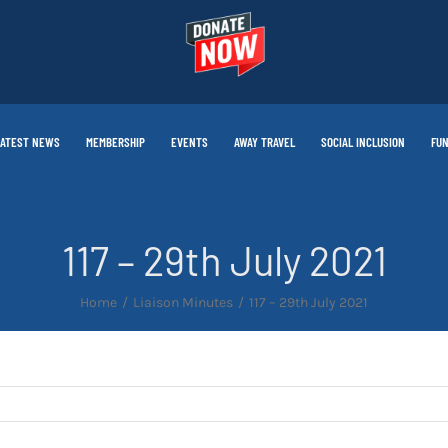
LATEST NEWS
MEMBERSHIP
EVENTS
AWAY TRAVEL
SOCIAL INCLUSION
FUN
117 – 29th July 2021
Home
Liaison Minutes
117 – 29th July 2021