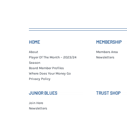
HOME
MEMBERSHIP
About
Members Area
Player Of The Month – 2023/24
Newsletters
Season
Board Member Profiles
Where Does Your Money Go
Privacy Policy
JUNIOR BLUES
TRUST SHOP
Join Here
Newsletters