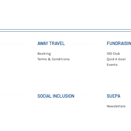
AWAY TRAVEL
FUNDRAISI
Booking
100 Club
Terms & Conditions
Quid A Goal
Events
SOCIAL INCLUSION
SUEPA
Newsletters