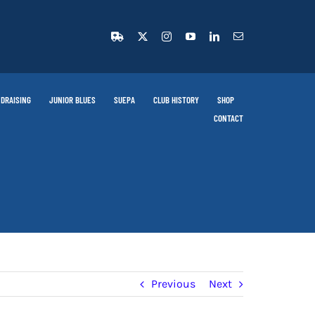
DRAISING
JUNIOR BLUES
SUEPA
CLUB HISTORY
SHOP
CONTACT
Previous
Next