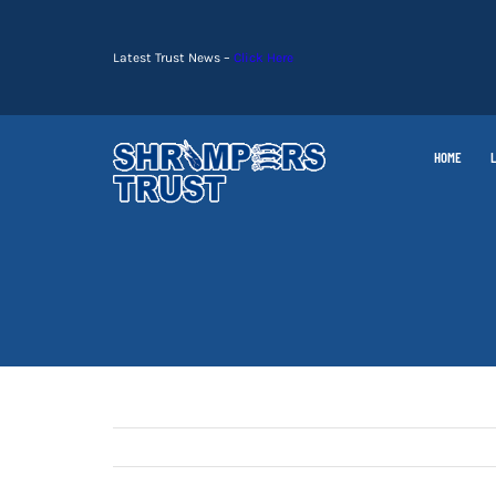
Skip
to
Latest Trust News –
Click Here
content
HOME