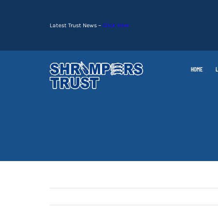
Skip
to
Latest Trust News –
Click Here
content
HOME