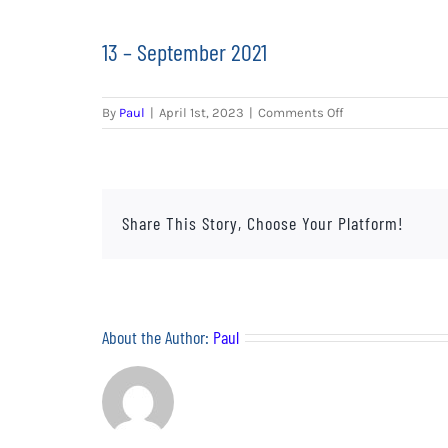
13 – September 2021
on
By
Paul
|
April 1st, 2023
|
Comments Off
13
–
September
2021
Share This Story, Choose Your Platform!
About the Author:
Paul