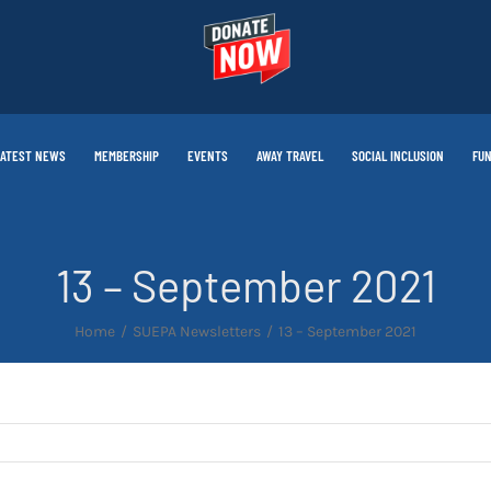
LATEST NEWS
MEMBERSHIP
EVENTS
AWAY TRAVEL
SOCIAL INCLUSION
FUN
13 – September 2021
Home
SUEPA Newsletters
13 – September 2021