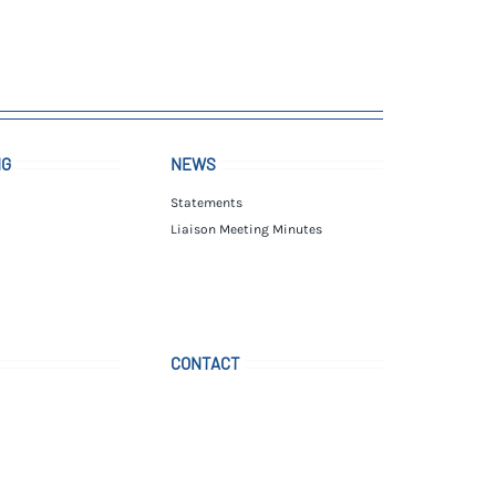
NG
NEWS
Statements
Liaison Meeting Minutes
CONTACT