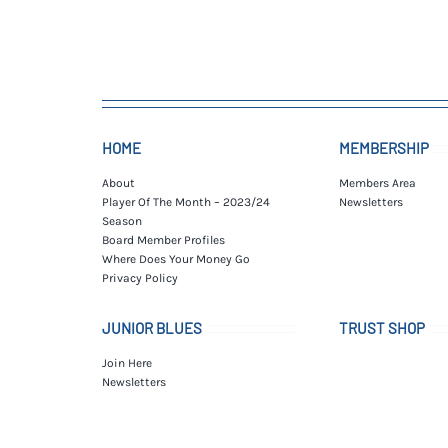
HOME
MEMBERSHIP
About
Members Area
Player Of The Month – 2023/24
Newsletters
Season
Board Member Profiles
Where Does Your Money Go
Privacy Policy
JUNIOR BLUES
TRUST SHOP
Join Here
Newsletters