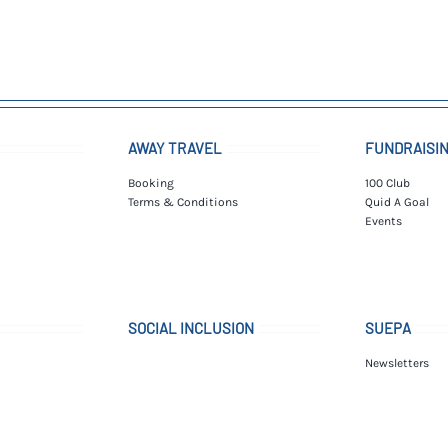
AWAY TRAVEL
FUNDRAISI
Booking
100 Club
Terms & Conditions
Quid A Goal
Events
SOCIAL INCLUSION
SUEPA
Newsletters