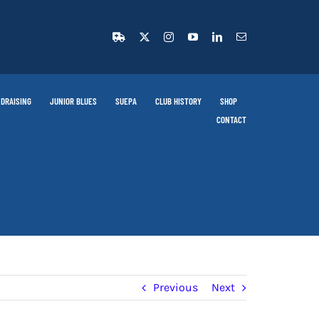
DRAISING
JUNIOR BLUES
SUEPA
CLUB HISTORY
SHOP
CONTACT
Previous
Next