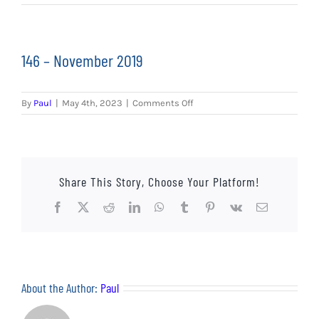
EVENTS
AWAY TRAVEL
146 – November 2019
SOCIAL INCLUSION
on
By
Paul
|
May 4th, 2023
|
Comments Off
FUNDRAISING
146
–
November
JUNIOR BLUES
2019
Share This Story, Choose Your Platform!
SUEPA
Facebook
X
Reddit
LinkedIn
WhatsApp
Tumblr
Pinterest
Vk
Email
CLUB HISTORY
SHOP
About the Author:
Paul
CONTACT