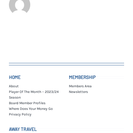
HOME
MEMBERSHIP
About
Members Area
Player Of The Month – 2023/24
Newsletters
Season
Board Member Profiles
Where Does Your Money Go
Privacy Policy
AWAY TRAVEL