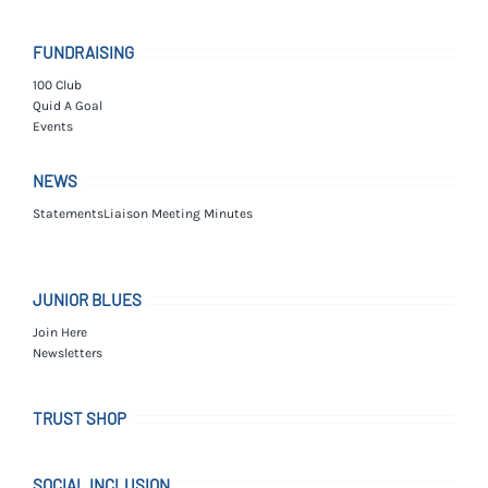
FUNDRAISING
100 Club
Quid A Goal
Events
NEWS
Statements
Liaison Meeting Minutes
JUNIOR BLUES
Join Here
Newsletters
TRUST SHOP
SOCIAL INCLUSION