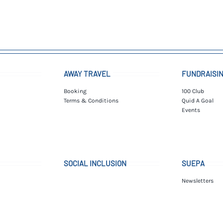
AWAY TRAVEL
FUNDRAISI
Booking
100 Club
Terms & Conditions
Quid A Goal
Events
SOCIAL INCLUSION
SUEPA
Newsletters