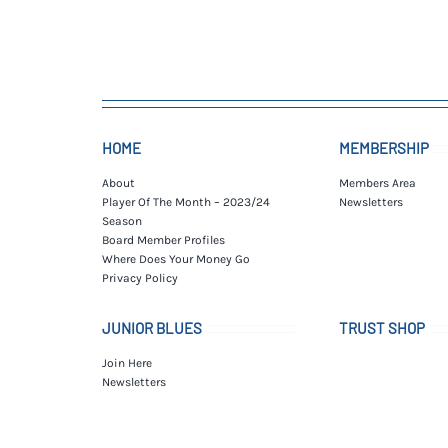
HOME
MEMBERSHIP
About
Members Area
Player Of The Month – 2023/24
Newsletters
Season
Board Member Profiles
Where Does Your Money Go
Privacy Policy
JUNIOR BLUES
TRUST SHOP
Join Here
Newsletters