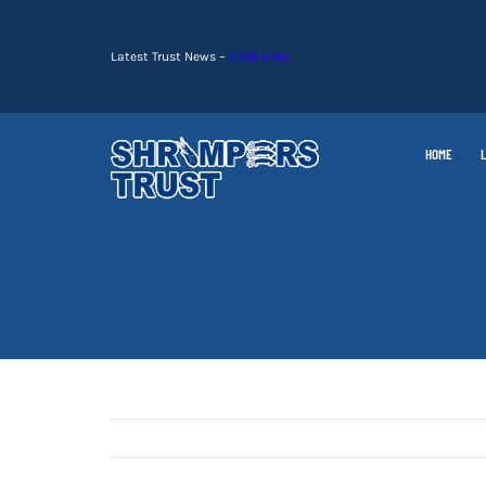
Skip
to
Latest Trust News –
Click Here
content
HOME