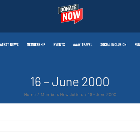
LATEST NEWS
MEMBERSHIP
EVENTS
AWAY TRAVEL
SOCIAL INCLUSION
FUN
16 – June 2000
Home
Members Newsletters
16 – June 2000