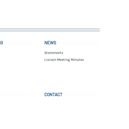
NG
NEWS
Statements
Liaison Meeting Minutes
CONTACT