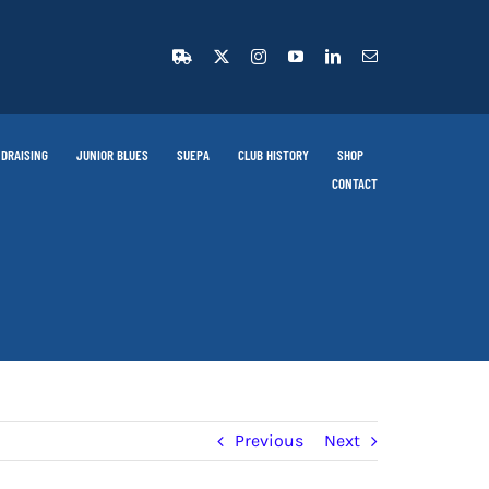
DRAISING
JUNIOR BLUES
SUEPA
CLUB HISTORY
SHOP
CONTACT
Previous
Next