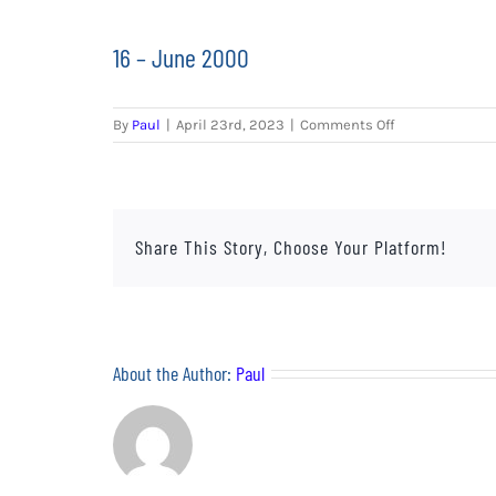
16 – June 2000
on
By
Paul
|
April 23rd, 2023
|
Comments Off
16
–
June
2000
Share This Story, Choose Your Platform!
About the Author:
Paul