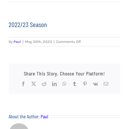
EVENTS
AWAY TRAVEL
2022/23 Season
SOCIAL INCLUSION
on
By
Paul
|
May 30th, 2023
|
Comments Off
FUNDRAISING
2022/23
Season
JUNIOR BLUES
Share This Story, Choose Your Platform!
SUEPA
Facebook
X
Reddit
LinkedIn
WhatsApp
Tumblr
Pinterest
Vk
Email
CLUB HISTORY
SHOP
About the Author:
Paul
CONTACT