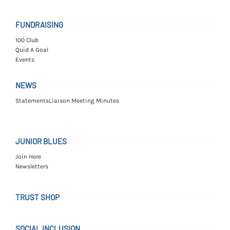
FUNDRAISING
100 Club
Quid A Goal
Events
NEWS
Statements
Liaison Meeting Minutes
JUNIOR BLUES
Join Here
Newsletters
TRUST SHOP
SOCIAL INCLUSION