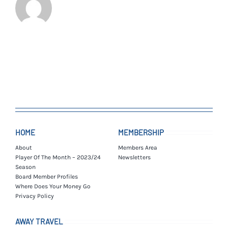
HOME
MEMBERSHIP
About
Members Area
Player Of The Month – 2023/24
Newsletters
Season
Board Member Profiles
Where Does Your Money Go
Privacy Policy
AWAY TRAVEL