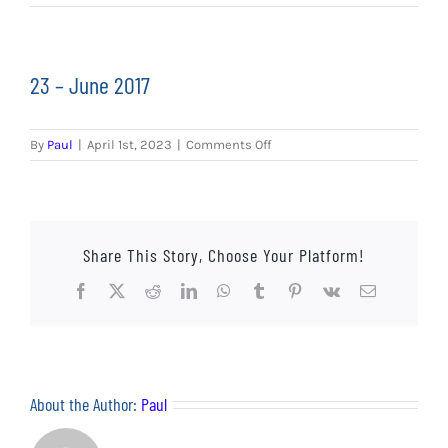
EVENTS
AWAY TRAVEL
23 – June 2017
SOCIAL INCLUSION
on
By
Paul
|
April 1st, 2023
|
Comments Off
FUNDRAISING
23
–
June
JUNIOR BLUES
2017
Share This Story, Choose Your Platform!
SUEPA
Facebook
X
Reddit
LinkedIn
WhatsApp
Tumblr
Pinterest
Vk
Email
CLUB HISTORY
SHOP
About the Author:
Paul
CONTACT