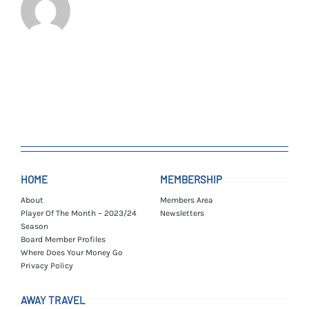
HOME
MEMBERSHIP
About
Members Area
Player Of The Month – 2023/24
Newsletters
Season
Board Member Profiles
Where Does Your Money Go
Privacy Policy
AWAY TRAVEL