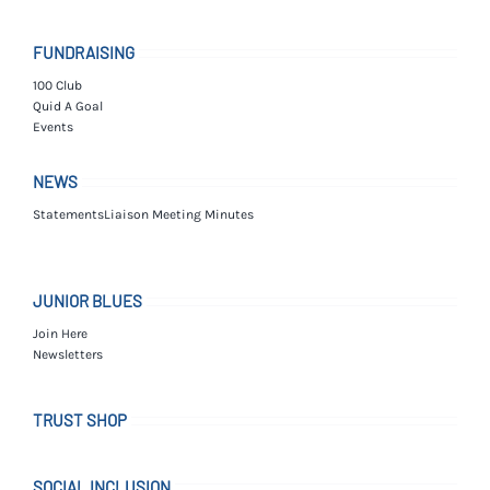
FUNDRAISING
100 Club
Quid A Goal
Events
NEWS
Statements
Liaison Meeting Minutes
JUNIOR BLUES
Join Here
Newsletters
TRUST SHOP
SOCIAL INCLUSION