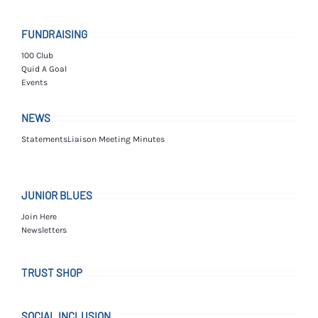
FUNDRAISING
100 Club
Quid A Goal
Events
NEWS
Statements
Liaison Meeting Minutes
JUNIOR BLUES
Join Here
Newsletters
TRUST SHOP
SOCIAL INCLUSION