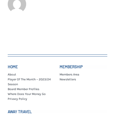
HOME
MEMBERSHIP
About
Members Area
Player Of The Month – 2023/24
Newsletters
Season
Board Member Profiles
Where Does Your Money Go
Privacy Policy
AWAY TRAVEL