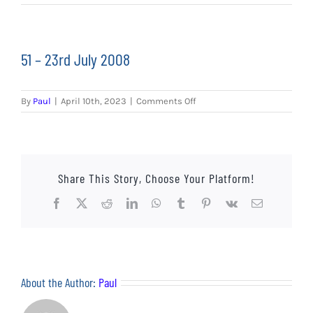
EVENTS
AWAY TRAVEL
51 – 23rd July 2008
SOCIAL INCLUSION
on
By
Paul
|
April 10th, 2023
|
Comments Off
FUNDRAISING
51
–
23rd
JUNIOR BLUES
July
2008
Share This Story, Choose Your Platform!
SUEPA
Facebook
X
Reddit
LinkedIn
WhatsApp
Tumblr
Pinterest
Vk
Email
CLUB HISTORY
SHOP
About the Author:
Paul
CONTACT