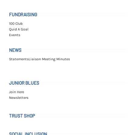
FUNDRAISING
100 Club
Quid A Goal
Events
NEWS
Statements
Liaison Meeting Minutes
JUNIOR BLUES
Join Here
Newsletters
TRUST SHOP
SOCIAL INCLUSION