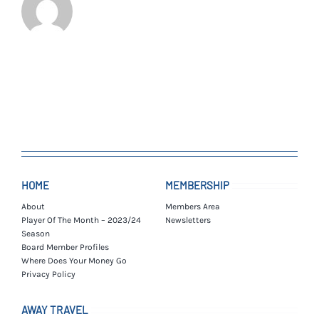
HOME
MEMBERSHIP
About
Members Area
Player Of The Month – 2023/24
Newsletters
Season
Board Member Profiles
Where Does Your Money Go
Privacy Policy
AWAY TRAVEL