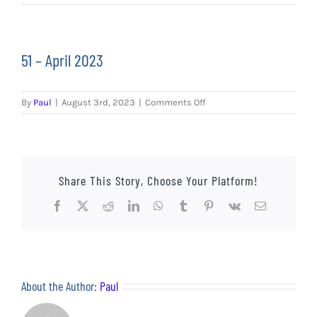
EVENTS
AWAY TRAVEL
51 – April 2023
SOCIAL INCLUSION
on
By
Paul
|
August 3rd, 2023
|
Comments Off
FUNDRAISING
51
–
April
JUNIOR BLUES
2023
Share This Story, Choose Your Platform!
SUEPA
Facebook
X
Reddit
LinkedIn
WhatsApp
Tumblr
Pinterest
Vk
Email
CLUB HISTORY
SHOP
About the Author:
Paul
CONTACT