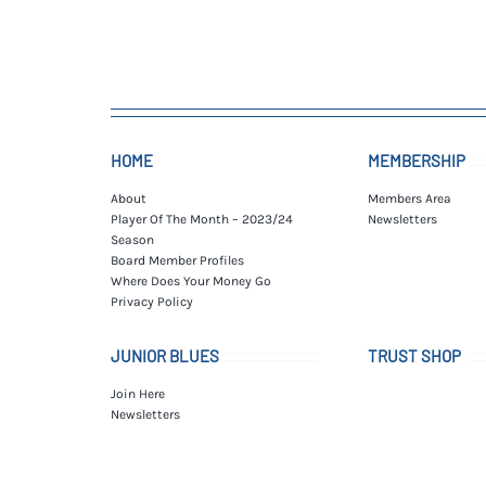
HOME
MEMBERSHIP
About
Members Area
Player Of The Month – 2023/24
Newsletters
Season
Board Member Profiles
Where Does Your Money Go
Privacy Policy
JUNIOR BLUES
TRUST SHOP
Join Here
Newsletters