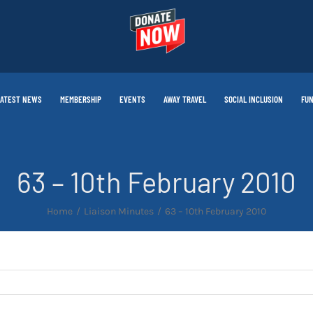
LATEST NEWS
MEMBERSHIP
EVENTS
AWAY TRAVEL
SOCIAL INCLUSION
FUN
63 – 10th February 2010
Home
Liaison Minutes
63 – 10th February 2010