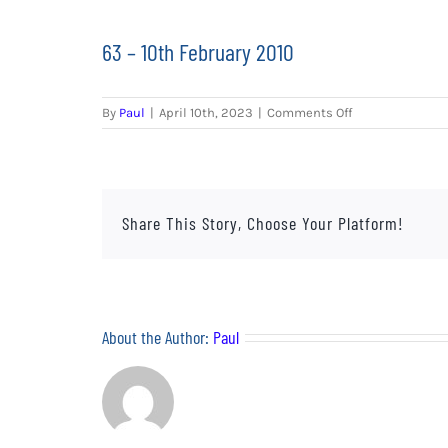
63 – 10th February 2010
on
By
Paul
|
April 10th, 2023
|
Comments Off
63
–
10th
February
2010
Share This Story, Choose Your Platform!
About the Author:
Paul