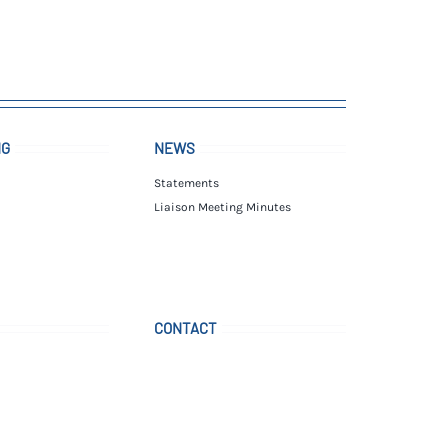
NG
NEWS
Statements
Liaison Meeting Minutes
CONTACT