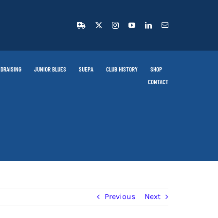
DRAISING
JUNIOR BLUES
SUEPA
CLUB HISTORY
SHOP
CONTACT
Previous
Next