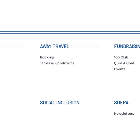
AWAY TRAVEL
FUNDRAISI
Booking
100 Club
Terms & Conditions
Quid A Goal
Events
SOCIAL INCLUSION
SUEPA
Newsletters