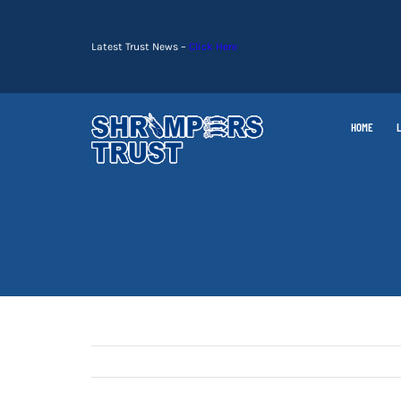
Skip
to
Latest Trust News –
Click Here
content
HOME