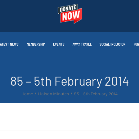
LATEST NEWS
MEMBERSHIP
EVENTS
AWAY TRAVEL
SOCIAL INCLUSION
FUN
85 – 5th February 2014
Home
Liaison Minutes
85 – 5th February 2014