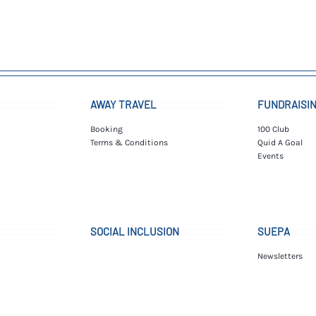
AWAY TRAVEL
FUNDRAISI
Booking
100 Club
Terms & Conditions
Quid A Goal
Events
SOCIAL INCLUSION
SUEPA
Newsletters