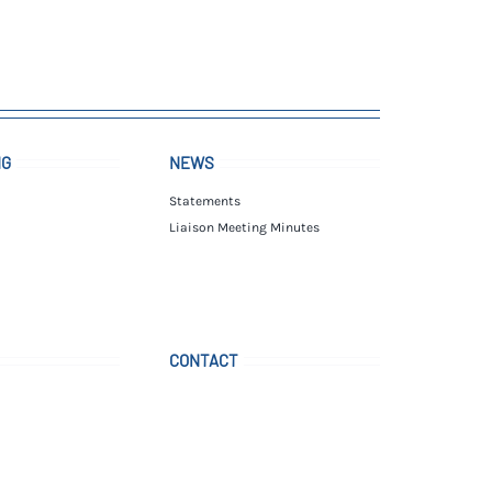
NG
NEWS
Statements
Liaison Meeting Minutes
CONTACT