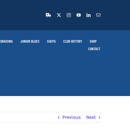
DRAISING
JUNIOR BLUES
SUEPA
CLUB HISTORY
SHOP
CONTACT
Previous
Next