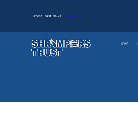
Skip
to
Latest Trust News –
Click Here
content
HOME