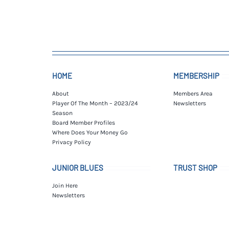
HOME
MEMBERSHIP
About
Members Area
Player Of The Month – 2023/24
Newsletters
Season
Board Member Profiles
Where Does Your Money Go
Privacy Policy
JUNIOR BLUES
TRUST SHOP
Join Here
Newsletters