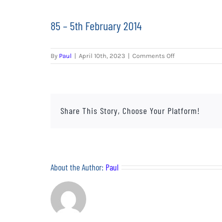
85 – 5th February 2014
on
By
Paul
|
April 10th, 2023
|
Comments Off
85
–
5th
February
2014
Share This Story, Choose Your Platform!
About the Author:
Paul