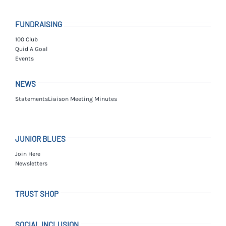
FUNDRAISING
100 Club
Quid A Goal
Events
NEWS
Statements
Liaison Meeting Minutes
JUNIOR BLUES
Join Here
Newsletters
TRUST SHOP
SOCIAL INCLUSION