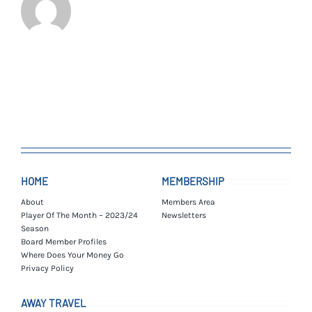
HOME
MEMBERSHIP
About
Members Area
Player Of The Month – 2023/24
Newsletters
Season
Board Member Profiles
Where Does Your Money Go
Privacy Policy
AWAY TRAVEL