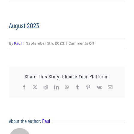
EVENTS
AWAY TRAVEL
August 2023
SOCIAL INCLUSION
on
By
Paul
|
September 5th, 2023
|
Comments Off
FUNDRAISING
August
2023
JUNIOR BLUES
Share This Story, Choose Your Platform!
SUEPA
Facebook
X
Reddit
LinkedIn
WhatsApp
Tumblr
Pinterest
Vk
Email
CLUB HISTORY
SHOP
About the Author:
Paul
CONTACT