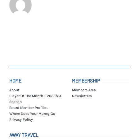
HOME
MEMBERSHIP
About
Members Area
Player Of The Month – 2023/24
Newsletters
Season
Board Member Profiles
Where Does Your Money Go
Privacy Policy
AWAY TRAVEL