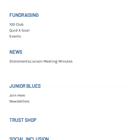
FUNDRAISING
100 Club
Quid A Goal
Events
NEWS
Statements
Liaison Meeting Minutes
JUNIOR BLUES
Join Here
Newsletters
TRUST SHOP
SOCIAL INCLUSION