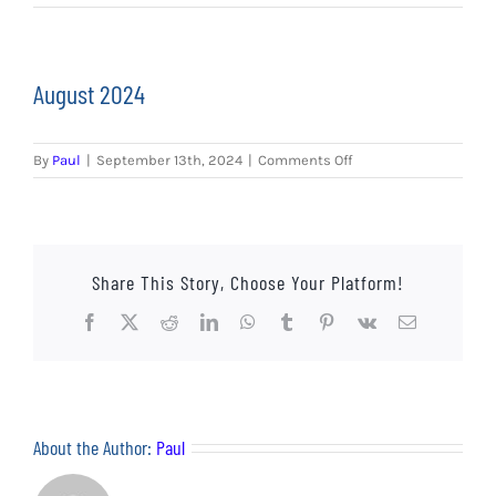
EVENTS
AWAY TRAVEL
August 2024
SOCIAL INCLUSION
on
By
Paul
|
September 13th, 2024
|
Comments Off
FUNDRAISING
August
2024
JUNIOR BLUES
Share This Story, Choose Your Platform!
SUEPA
Facebook
X
Reddit
LinkedIn
WhatsApp
Tumblr
Pinterest
Vk
Email
CLUB HISTORY
SHOP
About the Author:
Paul
CONTACT