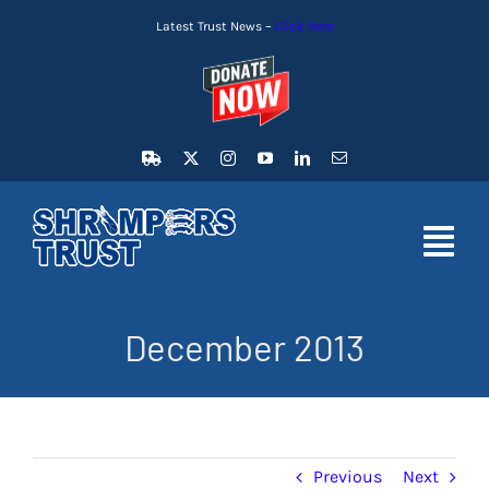
Skip
Latest Trust News –
Click Here
to
content
Toggl
Navig
HOME
December 2013
LATEST NEWS
MEMBERSHIP
Previous
Next