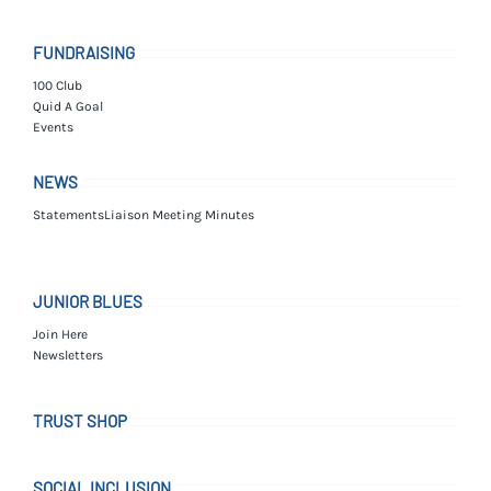
FUNDRAISING
100 Club
Quid A Goal
Events
NEWS
Statements
Liaison Meeting Minutes
JUNIOR BLUES
Join Here
Newsletters
TRUST SHOP
SOCIAL INCLUSION