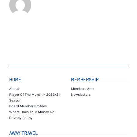
HOME
MEMBERSHIP
About
Members Area
Player Of The Month – 2023/24
Newsletters
Season
Board Member Profiles
Where Does Your Money Go
Privacy Policy
AWAY TRAVEL