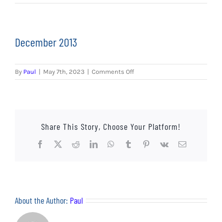
EVENTS
AWAY TRAVEL
December 2013
SOCIAL INCLUSION
on
By
Paul
|
May 7th, 2023
|
Comments Off
FUNDRAISING
December
2013
JUNIOR BLUES
Share This Story, Choose Your Platform!
SUEPA
Facebook
X
Reddit
LinkedIn
WhatsApp
Tumblr
Pinterest
Vk
Email
CLUB HISTORY
SHOP
About the Author:
Paul
CONTACT