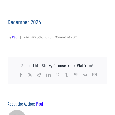
EVENTS
AWAY TRAVEL
December 2024
SOCIAL INCLUSION
on
By
Paul
|
February 5th, 2025
|
Comments Off
FUNDRAISING
December
2024
JUNIOR BLUES
Share This Story, Choose Your Platform!
SUEPA
Facebook
X
Reddit
LinkedIn
WhatsApp
Tumblr
Pinterest
Vk
Email
CLUB HISTORY
SHOP
About the Author:
Paul
CONTACT