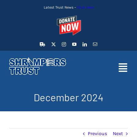
Skip
Latest Trust News –
Click Here
to
content
Toggl
Navig
HOME
December 2024
LATEST NEWS
MEMBERSHIP
Previous
Next