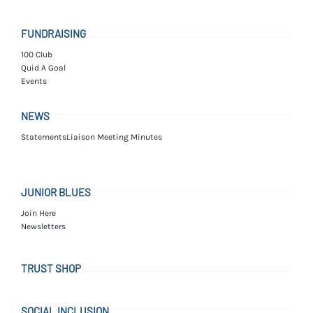
FUNDRAISING
100 Club
Quid A Goal
Events
NEWS
Statements
Liaison Meeting Minutes
JUNIOR BLUES
Join Here
Newsletters
TRUST SHOP
SOCIAL INCLUSION