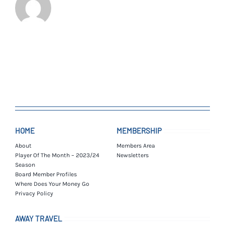
HOME
MEMBERSHIP
About
Members Area
Player Of The Month – 2023/24
Newsletters
Season
Board Member Profiles
Where Does Your Money Go
Privacy Policy
AWAY TRAVEL