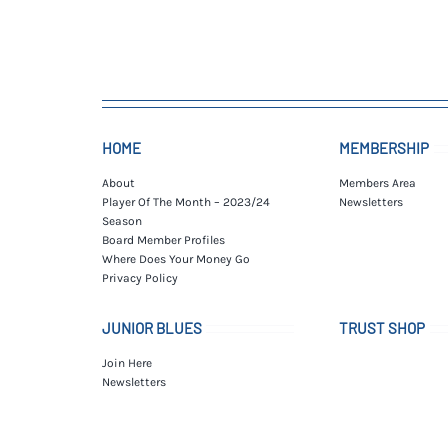
HOME
MEMBERSHIP
About
Members Area
Player Of The Month – 2023/24
Newsletters
Season
Board Member Profiles
Where Does Your Money Go
Privacy Policy
JUNIOR BLUES
TRUST SHOP
Join Here
Newsletters