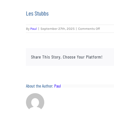
Les Stubbs
on
By
Paul
|
September 27th, 2025
|
Comments Off
Les
Stubbs
Share This Story, Choose Your Platform!
About the Author:
Paul