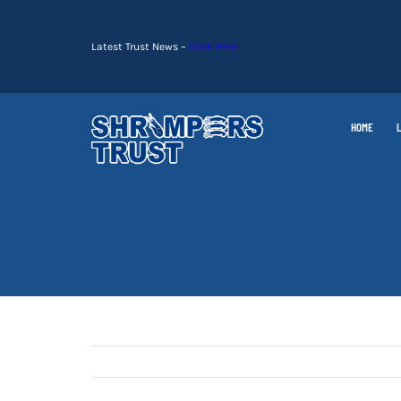
Skip
to
Latest Trust News –
Click Here
content
HOME