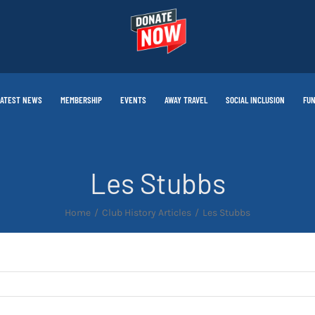
LATEST NEWS
MEMBERSHIP
EVENTS
AWAY TRAVEL
SOCIAL INCLUSION
FUN
Les Stubbs
Home
Club History Articles
Les Stubbs