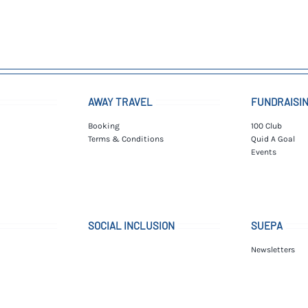
AWAY TRAVEL
FUNDRAISI
Booking
100 Club
Terms & Conditions
Quid A Goal
Events
SOCIAL INCLUSION
SUEPA
Newsletters