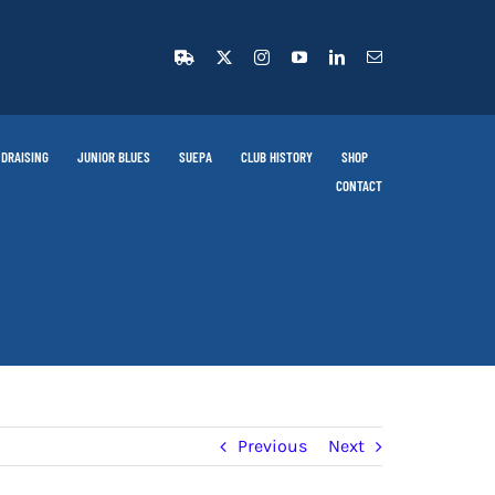
DRAISING
JUNIOR BLUES
SUEPA
CLUB HISTORY
SHOP
CONTACT
Previous
Next