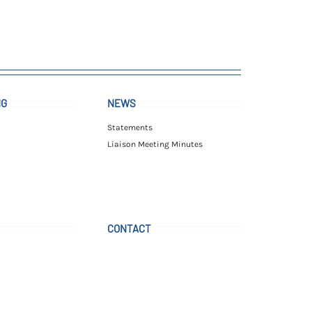
NG
NEWS
Statements
Liaison Meeting Minutes
CONTACT