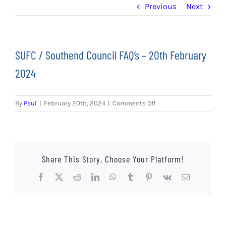
EVENTS
Previous
Next
AWAY TRAVEL
SUFC / Southend Council FAQ’s – 20th February
SOCIAL INCLUSION
2024
FUNDRAISING
on
By
Paul
|
February 20th, 2024
|
Comments Off
JUNIOR BLUES
SUFC
/
Southend
SUEPA
Council
FAQ’s
Share This Story, Choose Your Platform!
CLUB HISTORY
–
20th
Facebook
X
Reddit
LinkedIn
WhatsApp
Tumblr
Pinterest
Vk
Email
February
SHOP
2024
CONTACT