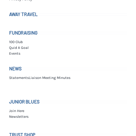
AWAY TRAVEL
FUNDRAISING
100 Club
Quid A Goal
Events
NEWS
Statements
Liaison Meeting Minutes
JUNIOR BLUES
Join Here
Newsletters
TRUST SHOP