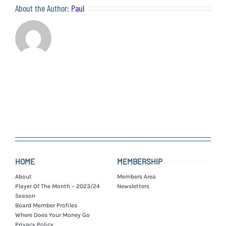
About the Author:
Paul
HOME
MEMBERSHIP
About
Members Area
Player Of The Month – 2023/24
Newsletters
Season
Board Member Profiles
Where Does Your Money Go
Privacy Policy