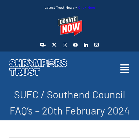
Skip
Latest Trust News –
Click Here
to
content
Toggl
Navig
SUFC / Southend Council
HOME
FAQ’s – 20th February 2024
LATEST NEWS
MEMBERSHIP