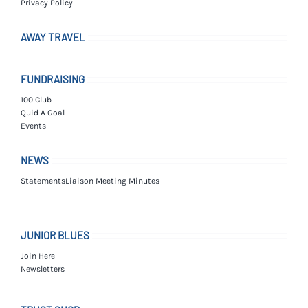
Privacy Policy
AWAY TRAVEL
FUNDRAISING
100 Club
Quid A Goal
Events
NEWS
Statements
Liaison Meeting Minutes
JUNIOR BLUES
Join Here
Newsletters