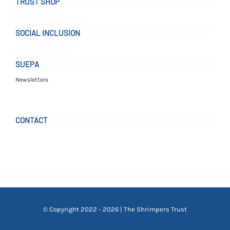
TRUST SHOP
SOCIAL INCLUSION
SUEPA
Newsletters
CONTACT
© Copyright 2022 - 2026 | The Shrimpers Trust