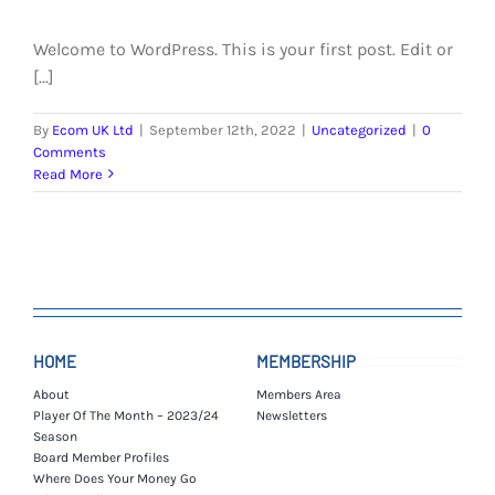
EVENTS
Welcome to WordPress. This is your first post. Edit or
AWAY TRAVEL
[...]
SOCIAL INCLUSION
By
Ecom UK Ltd
|
September 12th, 2022
|
Uncategorized
|
0
Comments
Read More
FUNDRAISING
JUNIOR BLUES
SUEPA
CLUB HISTORY
HOME
MEMBERSHIP
About
Members Area
SHOP
Player Of The Month – 2023/24
Newsletters
Season
Board Member Profiles
CONTACT
Where Does Your Money Go